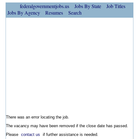
federalgovernmentjobs.us
Jobs By State
Job Titles
Jobs By Agency
Resumes
Search
There was an error locating the job.
The vacancy may have been removed if the close date has passed.
Please
contact us
if further assistance is needed.