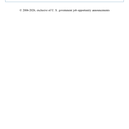
© 2006-2026, exclusive of U. S. government job opportunity announcements