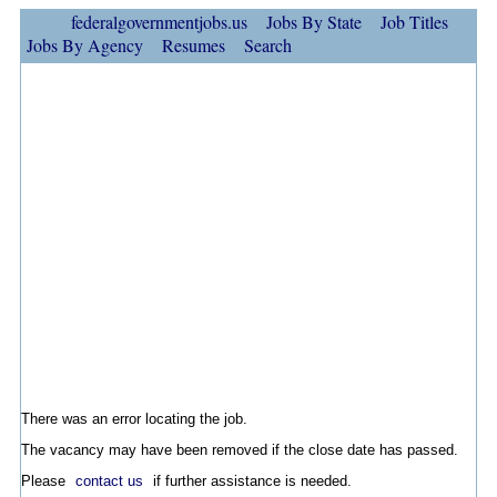
federalgovernmentjobs.us
Jobs By State
Job Titles
Jobs By Agency
Resumes
Search
There was an error locating the job.
The vacancy may have been removed if the close date has passed.
Please
contact us
if further assistance is needed.