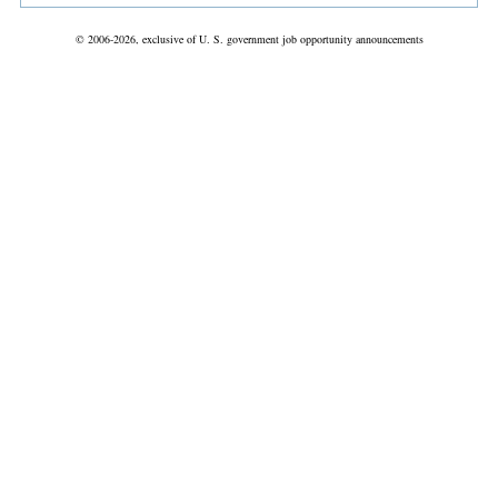
© 2006-2026, exclusive of U. S. government job opportunity announcements