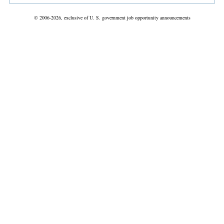
© 2006-2026, exclusive of U. S. government job opportunity announcements