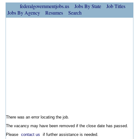
federalgovernmentjobs.us
Jobs By State
Job Titles
Jobs By Agency
Resumes
Search
There was an error locating the job.
The vacancy may have been removed if the close date has passed.
Please
contact us
if further assistance is needed.