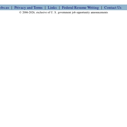
obs.us
Privacy and Terms
Links
Federal Resume Writing
Contact Us
© 2006-2026, exclusive of U. S. government job opportunity announcements