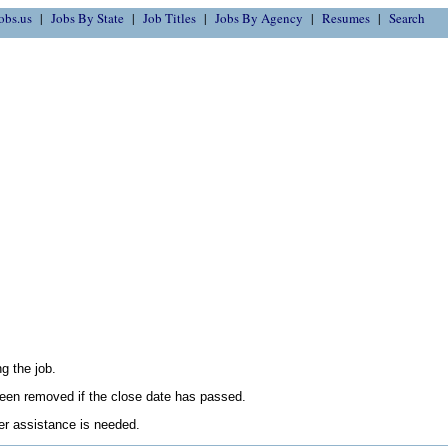
obs.us
Jobs By State
Job Titles
Jobs By Agency
Resumes
Search
g the job.
en removed if the close date has passed.
her assistance is needed.