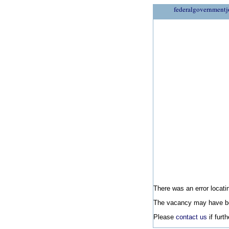
federalgovernmentj
There was an error locatin
The vacancy may have be
Please
contact us
if furt