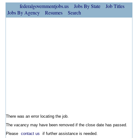
federalgovernmentjobs.us
Jobs By State
Job Titles
Jobs By Agency
Resumes
Search
There was an error locating the job.
The vacancy may have been removed if the close date has passed.
Please
contact us
if further assistance is needed.