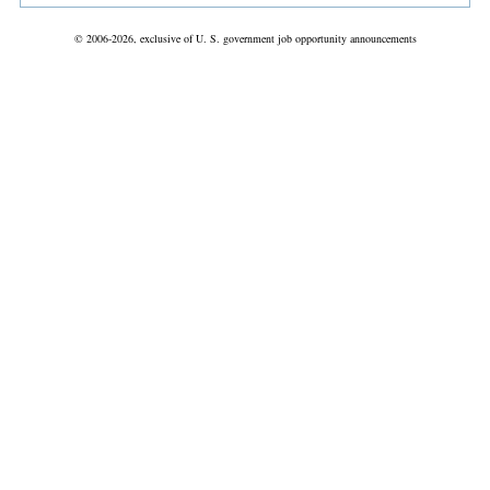
© 2006-2026, exclusive of U. S. government job opportunity announcements