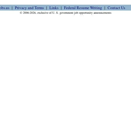
obs.us
Privacy and Terms
Links
Federal Resume Writing
Contact Us
© 2006-2026, exclusive of U. S. government job opportunity announcements