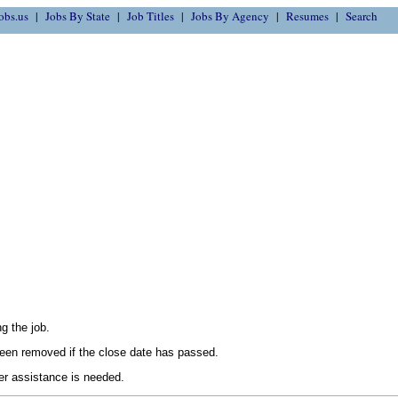
obs.us
Jobs By State
Job Titles
Jobs By Agency
Resumes
Search
g the job.
en removed if the close date has passed.
her assistance is needed.