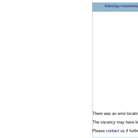
federalgovernmentj
There was an error locatin
The vacancy may have be
Please
contact us
if furt