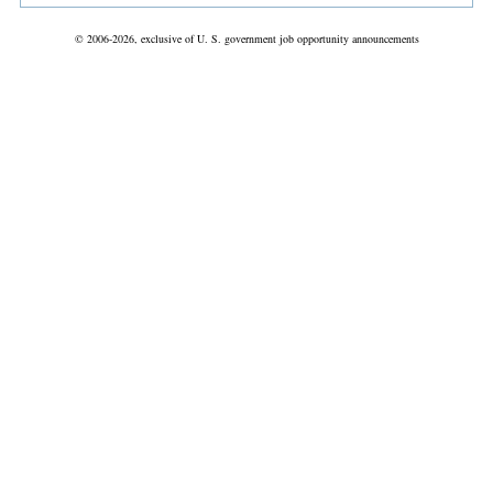
© 2006-2026, exclusive of U. S. government job opportunity announcements