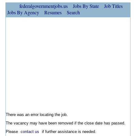
federalgovernmentjobs.us
Jobs By State
Job Titles
Jobs By Agency
Resumes
Search
There was an error locating the job.
The vacancy may have been removed if the close date has passed.
Please
contact us
if further assistance is needed.