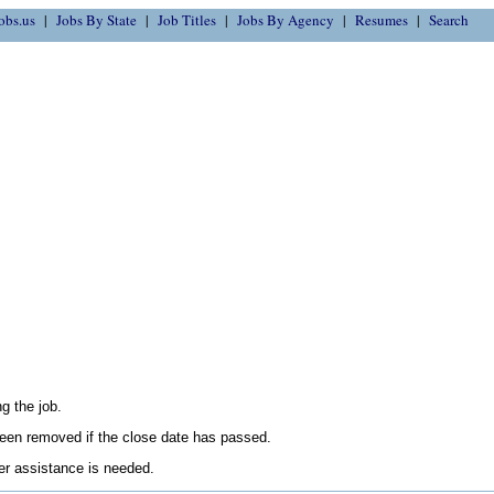
obs.us
Jobs By State
Job Titles
Jobs By Agency
Resumes
Search
g the job.
en removed if the close date has passed.
her assistance is needed.