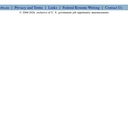
obs.us
Privacy and Terms
Links
Federal Resume Writing
Contact Us
© 2006-2026, exclusive of U. S. government job opportunity announcements