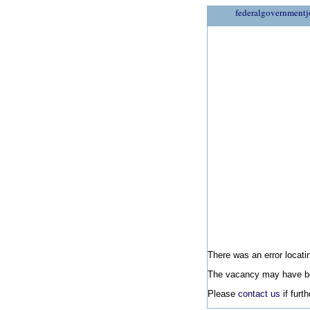
federalgovernmentj
There was an error locatin
The vacancy may have be
Please
contact us
if furt