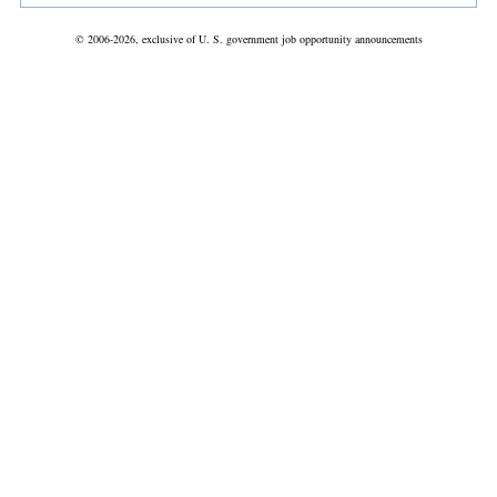
© 2006-2026, exclusive of U. S. government job opportunity announcements