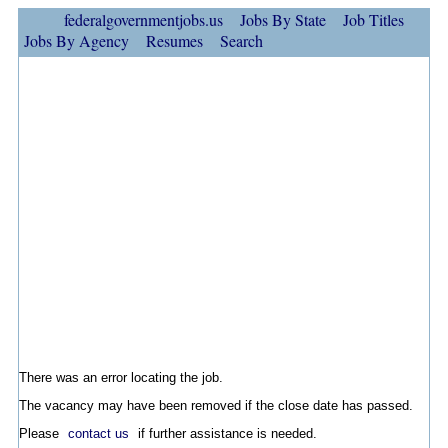
federalgovernmentjobs.us
Jobs By State
Job Titles
Jobs By Agency
Resumes
Search
There was an error locating the job.
The vacancy may have been removed if the close date has passed.
Please
contact us
if further assistance is needed.