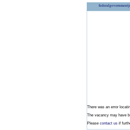
federalgovernmentj
There was an error locatin
The vacancy may have be
Please
contact us
if furt