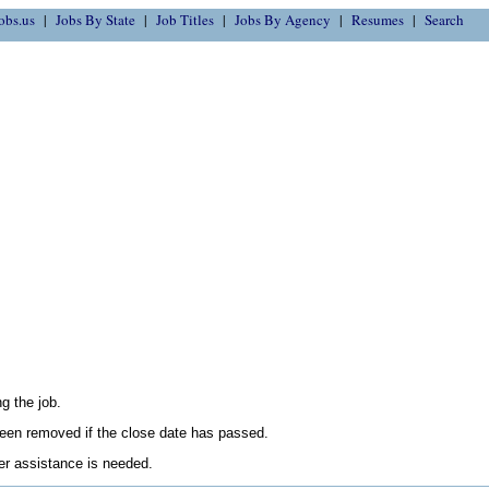
obs.us
Jobs By State
Job Titles
Jobs By Agency
Resumes
Search
g the job.
en removed if the close date has passed.
her assistance is needed.