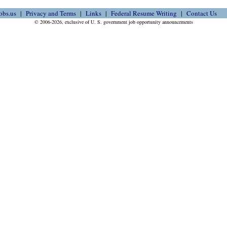
obs.us
Privacy and Terms
Links
Federal Resume Writing
Contact Us
© 2006-2026, exclusive of U. S. government job opportunity announcements