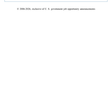
© 2006-2026, exclusive of U. S. government job opportunity announcements