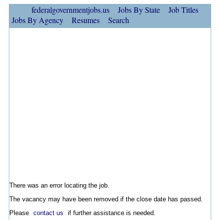
federalgovernmentjobs.us
Jobs By State
Job Titles
Jobs By Agency
Resumes
Search
There was an error locating the job.
The vacancy may have been removed if the close date has passed.
Please
contact us
if further assistance is needed.