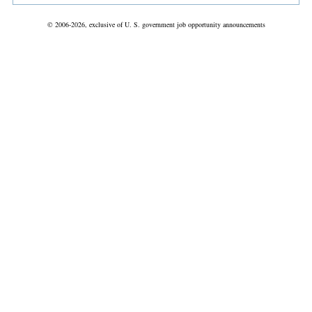
© 2006-2026, exclusive of U. S. government job opportunity announcements