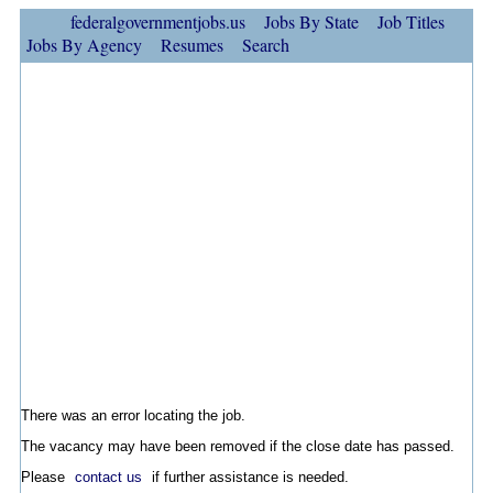
federalgovernmentjobs.us
Jobs By State
Job Titles
Jobs By Agency
Resumes
Search
There was an error locating the job.
The vacancy may have been removed if the close date has passed.
Please
contact us
if further assistance is needed.