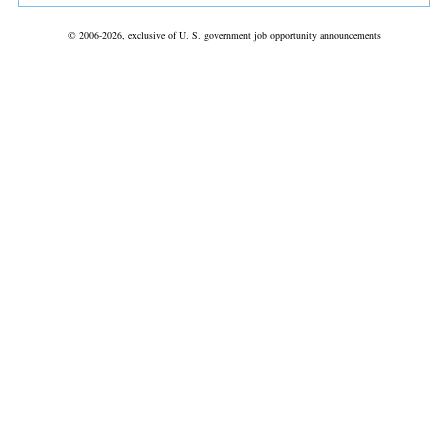
© 2006-2026, exclusive of U. S. government job opportunity announcements