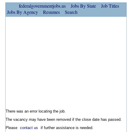
federalgovernmentjobs.us
Jobs By State
Job Titles
Jobs By Agency
Resumes
Search
There was an error locating the job.
The vacancy may have been removed if the close date has passed.
Please
contact us
if further assistance is needed.