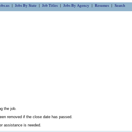
obs.us
Jobs By State
Job Titles
Jobs By Agency
Resumes
Search
g the job.
en removed if the close date has passed.
her assistance is needed.