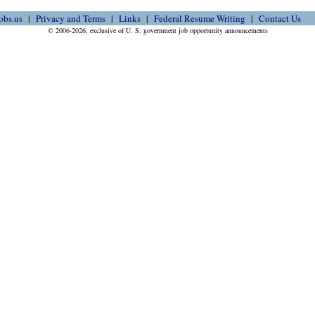
obs.us
Privacy and Terms
Links
Federal Resume Writing
Contact Us
© 2006-2026, exclusive of U. S. government job opportunity announcements