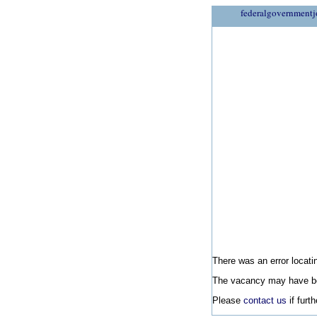
federalgovernmentj
There was an error locatin
The vacancy may have be
Please
contact us
if furt