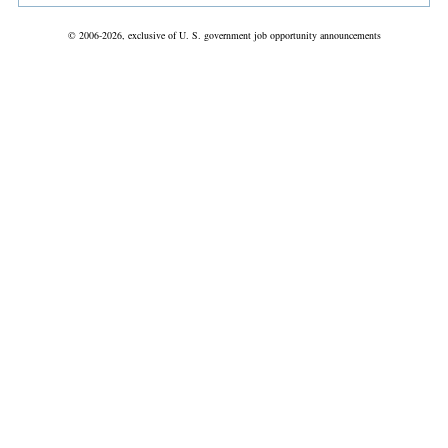
© 2006-2026, exclusive of U. S. government job opportunity announcements