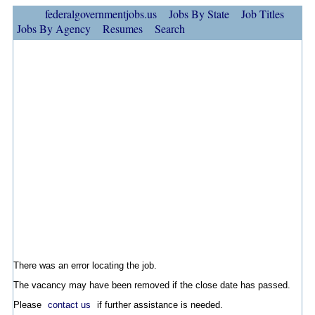
federalgovernmentjobs.us
Jobs By State
Job Titles
Jobs By Agency
Resumes
Search
There was an error locating the job.
The vacancy may have been removed if the close date has passed.
Please
contact us
if further assistance is needed.