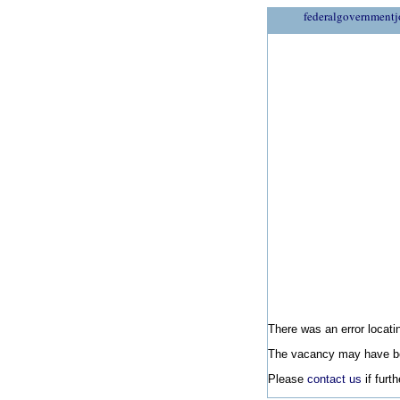
federalgovernmentj
There was an error locatin
The vacancy may have be
Please
contact us
if furt