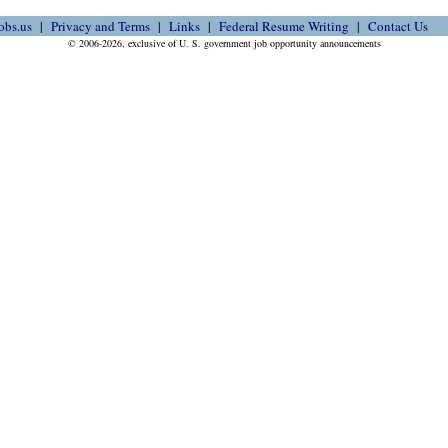
obs.us
Privacy and Terms
Links
Federal Resume Writing
Contact Us
© 2006-2026, exclusive of U. S. government job opportunity announcements