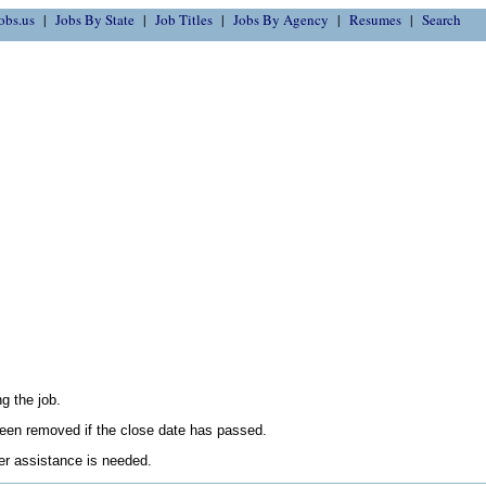
obs.us
Jobs By State
Job Titles
Jobs By Agency
Resumes
Search
g the job.
en removed if the close date has passed.
her assistance is needed.