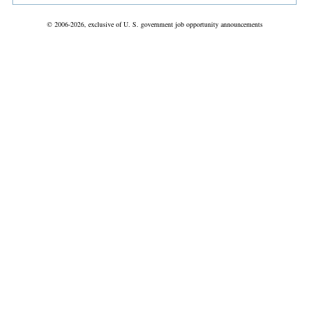
© 2006-2026, exclusive of U. S. government job opportunity announcements