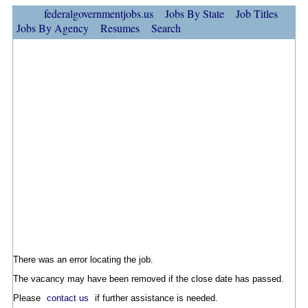
federalgovernmentjobs.us
Jobs By State
Job Titles
Jobs By Agency
Resumes
Search
There was an error locating the job.
The vacancy may have been removed if the close date has passed.
Please
contact us
if further assistance is needed.