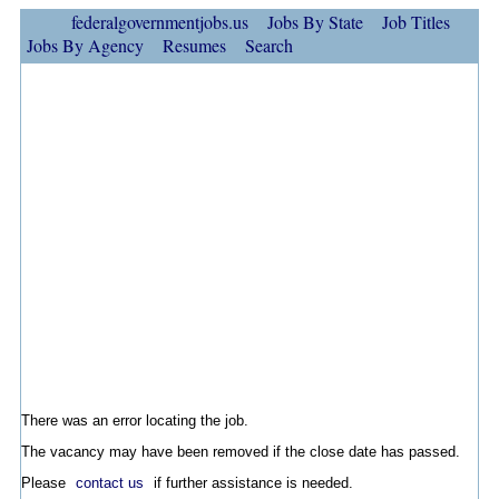
federalgovernmentjobs.us
Jobs By State
Job Titles
Jobs By Agency
Resumes
Search
There was an error locating the job.
The vacancy may have been removed if the close date has passed.
Please
contact us
if further assistance is needed.