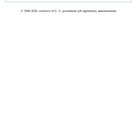
© 2006-2026, exclusive of U. S. government job opportunity announcements