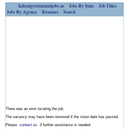
federalgovernmentjobs.us
Jobs By State
Job Titles
Jobs By Agency
Resumes
Search
There was an error locating the job.
The vacancy may have been removed if the close date has passed.
Please
contact us
if further assistance is needed.