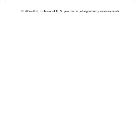
© 2006-2026, exclusive of U. S. government job opportunity announcements