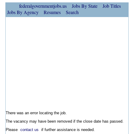
federalgovernmentjobs.us
Jobs By State
Job Titles
Jobs By Agency
Resumes
Search
There was an error locating the job.
The vacancy may have been removed if the close date has passed.
Please
contact us
if further assistance is needed.