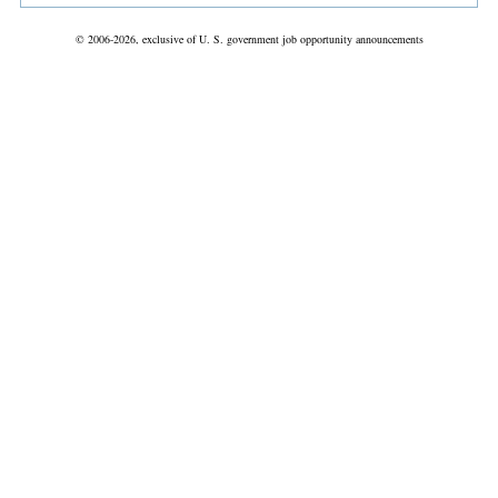
© 2006-2026, exclusive of U. S. government job opportunity announcements