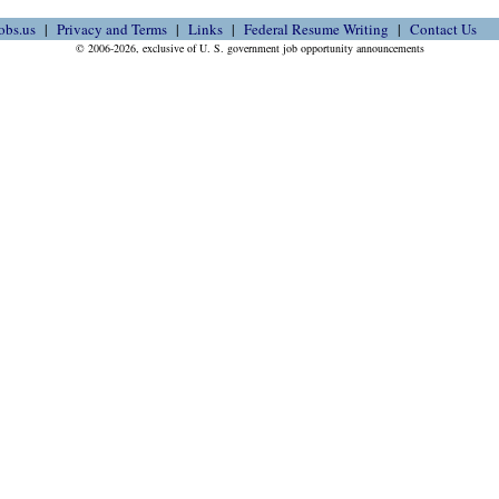
obs.us
Privacy and Terms
Links
Federal Resume Writing
Contact Us
© 2006-2026, exclusive of U. S. government job opportunity announcements