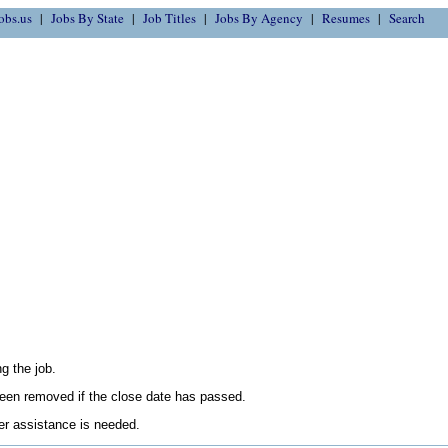
obs.us
Jobs By State
Job Titles
Jobs By Agency
Resumes
Search
g the job.
en removed if the close date has passed.
her assistance is needed.