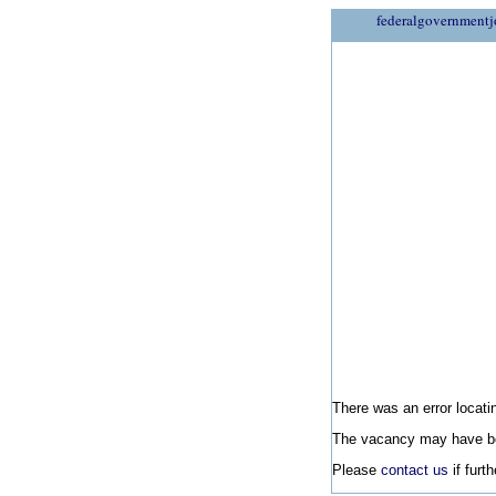
federalgovernmentj
There was an error locatin
The vacancy may have be
Please
contact us
if furt