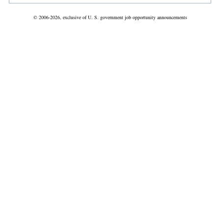
© 2006-2026, exclusive of U. S. government job opportunity announcements