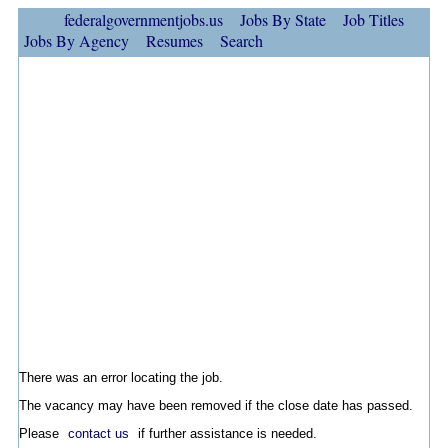
federalgovernmentjobs.us
Jobs By State
Job Titles
Jobs By Agency
Resumes
Search
There was an error locating the job.
The vacancy may have been removed if the close date has passed.
Please
contact us
if further assistance is needed.