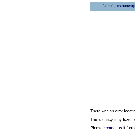
federalgovernmentj
There was an error locatin
The vacancy may have be
Please
contact us
if furt