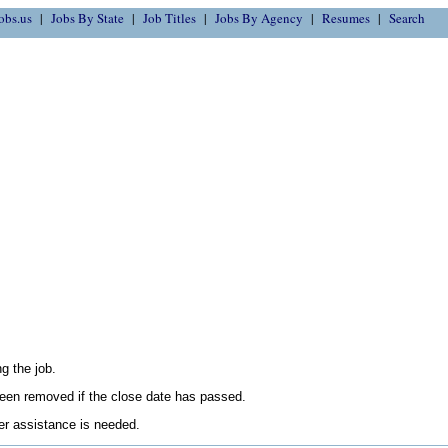
obs.us
Jobs By State
Job Titles
Jobs By Agency
Resumes
Search
g the job.
en removed if the close date has passed.
her assistance is needed.