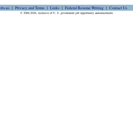
obs.us
Privacy and Terms
Links
Federal Resume Writing
Contact Us
© 2006-2026, exclusive of U. S. government job opportunity announcements