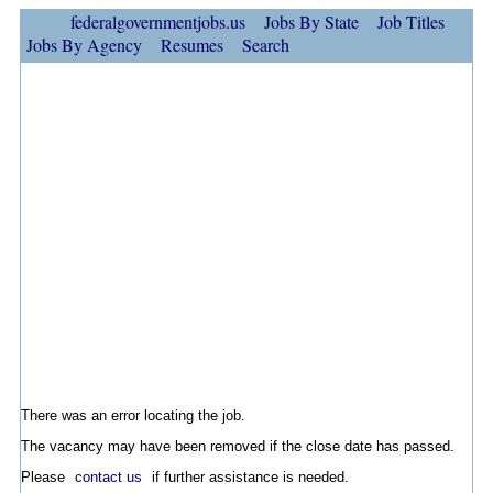
federalgovernmentjobs.us
Jobs By State
Job Titles
Jobs By Agency
Resumes
Search
There was an error locating the job.
The vacancy may have been removed if the close date has passed.
Please
contact us
if further assistance is needed.