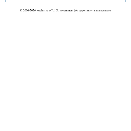
© 2006-2026, exclusive of U. S. government job opportunity announcements