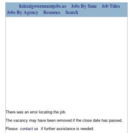
federalgovernmentjobs.us
Jobs By State
Job Titles
Jobs By Agency
Resumes
Search
There was an error locating the job.
The vacancy may have been removed if the close date has passed.
Please
contact us
if further assistance is needed.