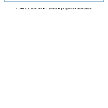
© 2006-2026, exclusive of U. S. government job opportunity announcements