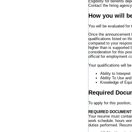
Eligibility for benefits de
Contact the hiring agency 
How you will b
You will be evaluated for
Once the announcement ha
qualifications listed on 
compared to your response
higher than is supported
consideration for this pos
official for employment c
Your qualifications will b
Ability to Interpret
Ability To Use an
Knowledge of Equip
Required Docu
To apply for this positio
REQUIRED DOCUMENT
Your resume must contain
work schedule, hours wor
duties performed. Resum