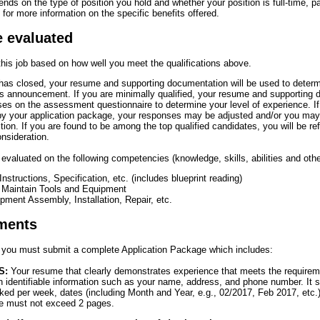
pends on the type of position you hold and whether your position is full-time, pa
for more information on the specific benefits offered.
e evaluated
 this job based on how well you meet the qualifications above.
s closed, your resume and supporting documentation will be used to determ
this announcement. If you are minimally qualified, your resume and supporting 
s on the assessment questionnaire to determine your level of experience. If 
 by your application package, your responses may be adjusted and/or you ma
ition. If you are found to be among the top qualified candidates, you will be ref
onsideration.
e evaluated on the following competencies (knowledge, skills, abilities and othe
 Instructions, Specification, etc. (includes blueprint reading)
d Maintain Tools and Equipment
ment Assembly, Installation, Repair, etc.
ments
n, you must submit a complete Application Package which includes:
S:
Your resume that clearly demonstrates experience that meets the requireme
 identifiable information such as your name, address, and phone number. It 
ked per week, dates (including Month and Year, e.g., 02/2017, Feb 2017, etc
e must not exceed 2 pages.