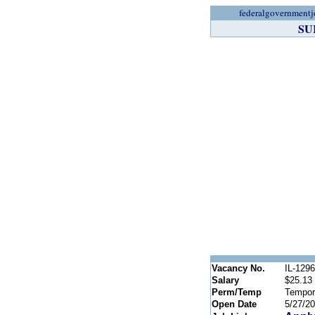
federalgovernmentj
SU
Vacancy No.
IL-129
Salary
$25.13 
Perm/Temp
Tempor
Open Date
5/27/2