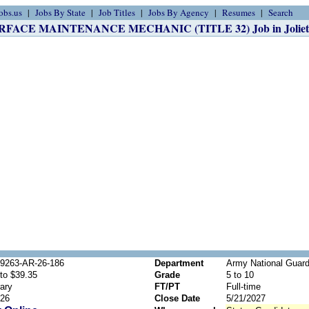
obs.us
Jobs By State
Job Titles
Jobs By Agency
Resumes
Search
RFACE MAINTENANCE MECHANIC (TITLE 32) Job in Joliet,
69263-AR-26-186
Department
Army National Guard
to $39.35
Grade
5 to 10
ary
FT/PT
Full-time
026
Close Date
5/21/2027