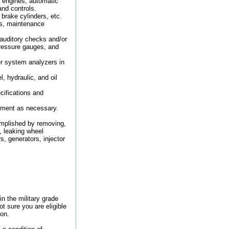
e engines, automatic
and controls.
brake cylinders, etc.
rs, maintenance
auditory checks and/or
ressure gauges, and
er system analyzers in
 hydraulic, and oil
cifications and
ipment as necessary.
omplished by removing,
, leaking wheel
s, generators, injector
in the military grade
ot sure you are eligible
ion.