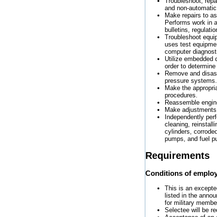
Troubleshoot, repa
and non-automatic 
Make repairs to as
Performs work in a
bulletins, regulat
Troubleshoot equi
uses test equipme
computer diagnosti
Utilize embedded d
order to determine 
Remove and disass
pressure systems.
Make the appropria
procedures.
Reassemble engines
Make adjustments 
Independently per
cleaning, reinstal
cylinders, corrode
pumps, and fuel 
Requirements
Conditions of emplo
This is an excepted
listed in the anno
for military member
Selectee will be re