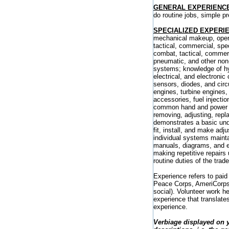
GENERAL EXPERIENC
do routine jobs, simple 
SPECIALIZED EXPERI
mechanical makeup, opera
tactical, commercial, spec
combat, tactical, commerc
pneumatic, and other non-
systems; knowledge of hyd
electrical, and electronic
sensors, diodes, and circu
engines, turbine engines,
accessories, fuel inject
common hand and power to
removing, adjusting, repl
demonstrates a basic unde
fit, install, and make ad
individual systems maintai
manuals, diagrams, and e
making repetitive repairs
routine duties of the trade
Experience refers to paid
Peace Corps, AmeriCorps) a
social). Volunteer work h
experience that translates
experience.
Verbiage displayed on 