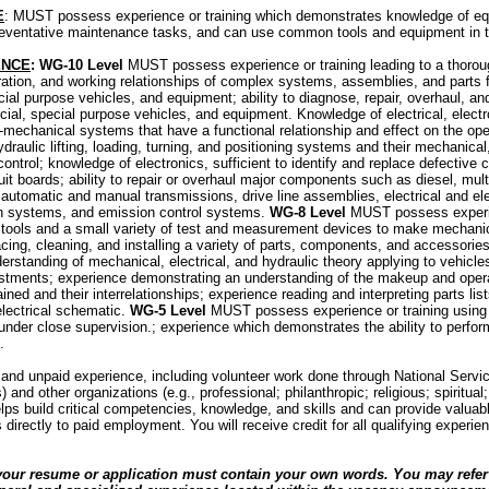
E
: MUST possess experience or training which demonstrates knowledge of eq
preventative maintenance tasks, and can use common tools and equipment in th
ENCE
: WG-10 Level
MUST possess experience or training leading to a thorou
tion, and working relationships of complex systems, assemblies, and parts f
ial purpose vehicles, and equipment; ability to diagnose, repair, overhaul, an
ial, special purpose vehicles, and equipment. Knowledge of electrical, electro
mechanical systems that have a functional relationship and effect on the ope
raulic lifting, loading, turning, and positioning systems and their mechanical
 control; knowledge of electronics, sufficient to identify and replace defectiv
it boards; ability to repair or overhaul major components such as diesel, multi
 automatic and manual transmissions, drive line assemblies, electrical and e
ion systems, and emission control systems.
WG-8 Level
MUST possess experie
ols and a small variety of test and measurement devices to make mechanica
acing, cleaning, and installing a variety of parts, components, and accessorie
rstanding of mechanical, electrical, and hydraulic theory applying to vehicles;
justments; experience demonstrating an understanding of the makeup and opera
ned and their interrelationships; experience reading and interpreting parts lis
lectrical schematic.
WG-5 Level
MUST possess experience or training using
 under close supervision.; experience which demonstrates the ability to perfor
.
 and unpaid experience, including volunteer work done through National Servi
nd other organizations (e.g., professional; philanthropic; religious; spiritua
elps build critical competencies, knowledge, and skills and can provide valuabl
 directly to paid employment. You will receive credit for all qualifying experie
your resume or application must contain your own words. You may refer 