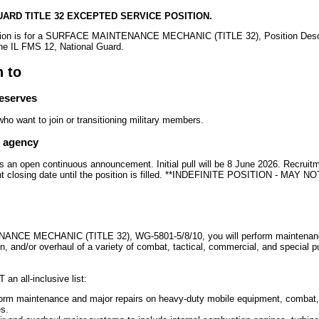
GUARD TITLE 32 EXCEPTED SERVICE POSITION.
sition is for a SURFACE MAINTENANCE MECHANIC (TITLE 32), Position Desc
the IL FMS 12, National Guard.
n to
reserves
o want to join or transitioning military members.
e agency
is an open continuous announcement. Initial pull will be 8 June 2026. Recruitm
t closing date until the position is filled. **INDEFINITE POSITION - MAY
CE MECHANIC (TITLE 32), WG-5801-5/8/10, you will perform maintenance
on, and/or overhaul of a variety of combat, tactical, commercial, and special 
 an all-inclusive list:
form maintenance and major repairs on heavy-duty mobile equipment, combat, 
s.