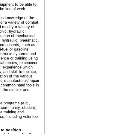
uipment to be able to
e line of work.
gh knowledge of the
or a variety of combat,
d modify a variety of
nic, hydraulic,
ration of mechanical
, hydraulic, pneumatic,
e components, such as
-fuel or gasoline
lectronic systems and
nce or training using
l repairs; experience
s; experience which
 and skill to replace,
tion of the various
ts, manufactures' repair
 common hand tools in
m the simpler and
ce programs (e.g.,
l; community, student,
e training and
nce, including volunteer
to position