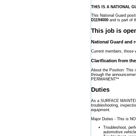
THIS IS A NATIONAL 
This National Guard po
D1194000
and is part of 
This job is ope
National Guard and 
Current members, those wh
Clarification from th
About the Position: This 
through the announcemen
PERMANENT**
Duties
As a SURFACE MAINTENAN
troubleshooting, inspecti
equipment.
Major Duties - This is NOT
Troubleshoot, per
automotive vehicle