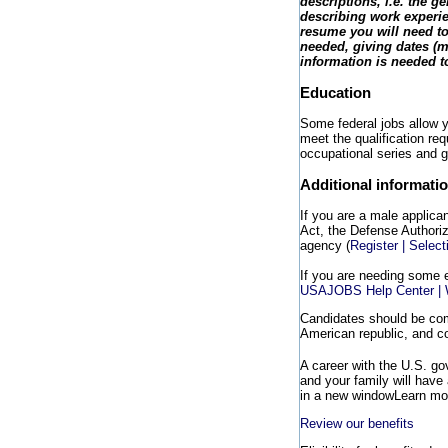
descriptions, i.e. the 
describing work experie
resume you will need to
needed, giving dates (m
information is needed to
Education
Some federal jobs allow yo
meet the qualification req
occupational series and g
Additional informati
If you are a male applica
Act, the Defense Authoriza
agency (
Register | Selec
If you are needing some 
USAJOBS Help Center | W
Candidates should be comm
American republic, and co
A career with the U.S. g
and your family will have
in a new window
Learn mor
Review our benefits