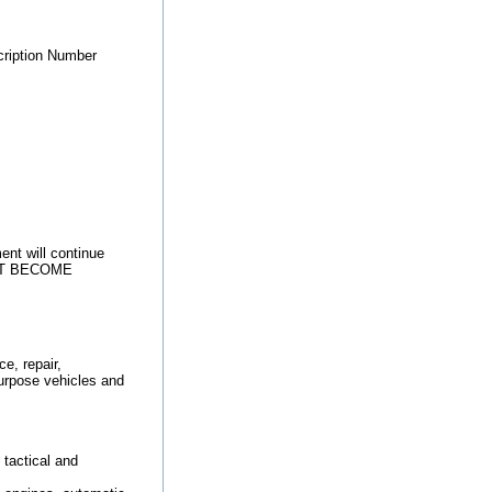
ription Number
ent will continue
 NOT BECOME
, repair,
purpose vehicles and
tactical and