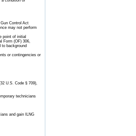
 a condition of
 Gun Control Act
lence may not perform
oint of initial
onal Form (OF) 306,
ed to background
nts or contingencies or
 (32 U.S. Code § 709),
temporary technicians
cians and gain ILNG