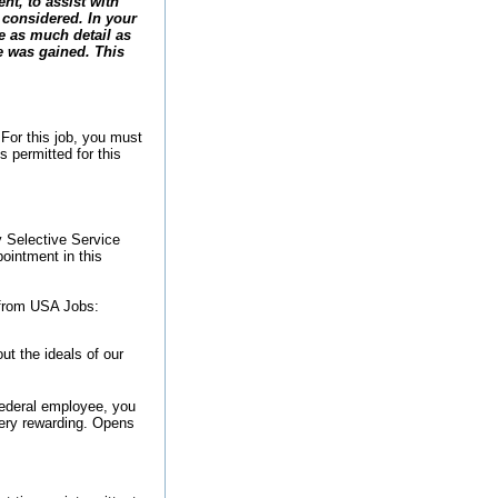
nt, to assist with
 considered. In your
e as much detail as
e was gained. This
 For this job, you must
s permitted for this
y Selective Service
pointment in this
 from USA Jobs:
t the ideals of our
federal employee, you
very rewarding.
Opens