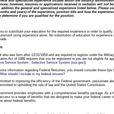
general and specialized experience located within the vacancy announceme
nces; however, resumes or applications received in verbatim will not be
 address the general and specialized experience listed below. Please us
onths and years) of the experience, position title and how the experienc
 determine if you are qualified for the position.
u to substitute your education for the required experience in order to qualify.
uirement using experience alone. No substitution of education for experience i
rade.
on
nt who was born after 12/31/1959 and are required to register under the Militar
tion Act of 1986 requires that you be registered or you are not eligible for ap
tive Service System : Selective Service System (sss.gov)
).
extra information regarding Federal Resumes, you should consider these tips
hat should I include in my federal resume?
itted to improving the efficiency of the Federal government, passionate abou
mmitted to upholding the rule of law and the United States Constitution.
overnment provides employees with a comprehensive benefits package. As a 
 access to a range of benefits that are designed to make your federal career 
e about federal benefits.