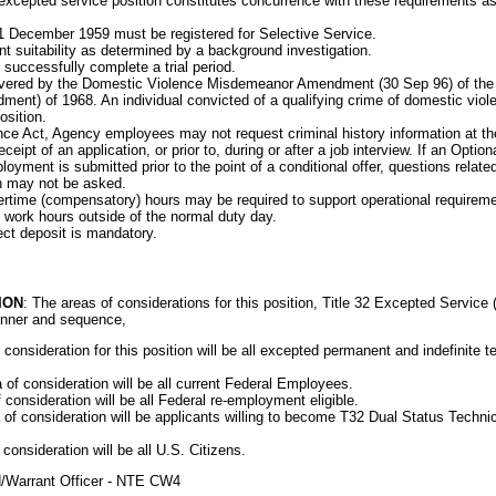
xcepted service position constitutes concurrence with these requirements as
1 December 1959 must be registered for Selective Service.
 suitability as determined by a background investigation.
 successfully complete a trial period.
covered by the Domestic Violence Misdemeanor Amendment (30 Sep 96) of the
ent) of 1968. An individual convicted of a qualifying crime of domestic vio
osition.
e Act, Agency employees may not request criminal history information at the p
eceipt of an application, or prior to, during or after a job interview. If an Opti
loyment is submitted prior to the point of a conditional offer, questions relat
n may not be asked.
vertime (compensatory) hours may be required to support operational requireme
 work hours outside of the normal duty day.
rect deposit is mandatory.
ION
: The areas of considerations for this position, Title 32 Excepted Service
manner and sequence,
consideration for this position will be all excepted permanent and indefinite 
f consideration will be all current Federal Employees.
consideration will be all Federal re-employment eligible.
f consideration will be applicants willing to become T32 Dual Status Techni
consideration will be all U.S. Citizens.
ed/Warrant Officer - NTE CW4