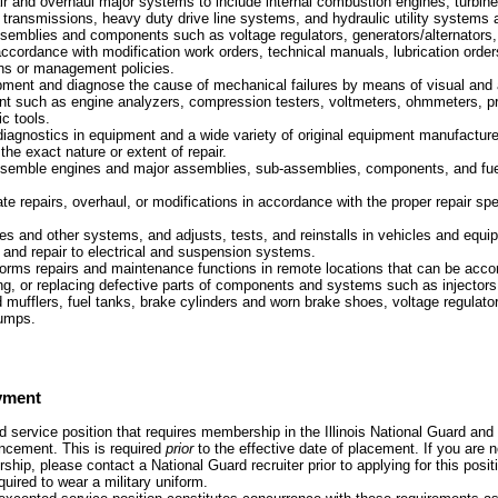
ir and overhaul major systems to include internal combustion engines, turbin
transmissions, heavy duty drive line systems, and hydraulic utility systems 
semblies and components such as voltage regulators, generators/alternators, 
ccordance with modification work orders, technical manuals, lubrication orde
ions or management policies.
pment and diagnose the cause of mechanical failures by means of visual and 
nt such as engine analyzers, compression testers, voltmeters, ohmmeters, p
c tools.
iagnostics in equipment and a wide variety of original equipment manufactur
the exact nature or extent of repair.
emble engines and major assemblies, sub-assemblies, components, and fuel,
te repairs, overhaul, or modifications in accordance with the proper repair spe
 and other systems, and adjusts, tests, and reinstalls in vehicles and equ
and repair to electrical and suspension systems.
forms repairs and maintenance functions in remote locations that can be acc
ling, or replacing defective parts of components and systems such as injectors
d mufflers, fuel tanks, brake cylinders and worn brake shoes, voltage regulator
pumps.
yment
 service position that requires membership in the Illinois National Guard and 
uncement. This is required
prior
to the effective date of placement. If you are n
ship, please contact a National Guard recruiter prior to applying for this posit
quired to wear a military uniform.