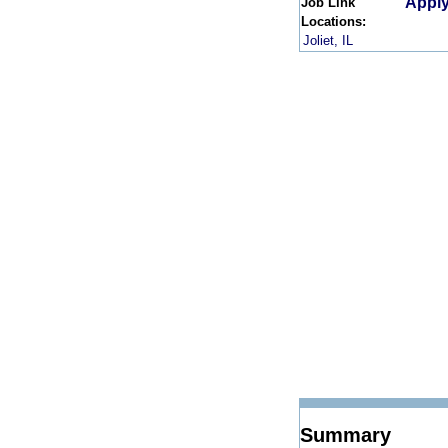
Apply
Job Link
Locations:
Joliet, IL
Summary