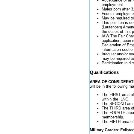
Acceptance of an e
employment.
Males born after 3
Federal employment
May be required to
This position is 
(Lautenberg Amendm
the duties of this p
IAW The Fair Chanc
application, upon r
Declaration of Emp
information sectio
Irregular and/or o
may be required to
Participation in di
Qualifications
AREA OF CONSIDERAT
will be in the following 
The FIRST area of 
within the ILNG.
The SECOND area o
The THIRD area of 
The FOURTH area o
membership.
The FIFTH area of 
Military Grades
: Enlist