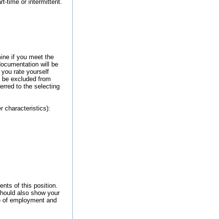
rt-time or intermittent.
ine if you meet the
documentation will be
you rate yourself
y be excluded from
erred to the selecting
r characteristics):
nts of this position.
should also show your
.) of employment and