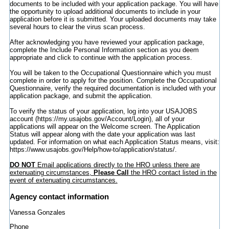
documents to be included with your application package. You will have
the opportunity to upload additional documents to include in your
application before it is submitted. Your uploaded documents may take
several hours to clear the virus scan process.
After acknowledging you have reviewed your application package,
complete the Include Personal Information section as you deem
appropriate and click to continue with the application process.
You will be taken to the Occupational Questionnaire which you must
complete in order to apply for the position. Complete the Occupational
Questionnaire, verify the required documentation is included with your
application package, and submit the application.
To verify the status of your application, log into your USAJOBS
account (https://my.usajobs.gov/Account/Login), all of your
applications will appear on the Welcome screen. The Application
Status will appear along with the date your application was last
updated. For information on what each Application Status means, visit:
https://www.usajobs.gov/Help/how-to/application/status/.
DO NOT
Email applications directly to the HRO unless there are
extenuating circumstances,
Please Call
the HRO contact listed in the
event of extenuating circumstances.
Agency contact information
Vanessa Gonzales
Phone