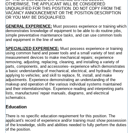
OTHERWISE, THE APPLICANT WILL BE CONSIDERED
UNQUALIFIED FOR THIS POSITION. DO NOT COPY FROM THE
VACANCY ANNOUNCEMENT OR THE POSITION DESCRIPTION
OR YOU MAY BE DISQUALIFIED.
GENERAL EXPERIENCE:
Must possess experience or training which
demonstrates knowledge of equipment to be able to do routine jobs,
simple preventative maintenance tasks, and can use common tools
and equipment in the line of work
SPECIALIZED EXPERIENCE:
Must possess experience or training
using common hand and power tools and a small variety of test and
measurement devices to make mechanical repairs; experience
removing, adjusting, replacing, cleaning, and installing a variety of
parts, components, and accessories- experience which demonstrates
a basic understanding of mechanical, electrical, and hydraulic theory
applying to vehicles; and skill to replace, fit, install, and make
adjustments. Experience demonstrating an understanding of the
makeup and operation of the various individual systems maintained
and their interrelationships. Experience reading and interpreting parts
lists, manufactures' repair manuals, diagrams, and electrical
schematics.
Education
There is no specific education requirement for this position. The
applicant's record of experience and/or training must show possession
of the knowledge, skills and abilities needed to fully perform the duties
of the position.