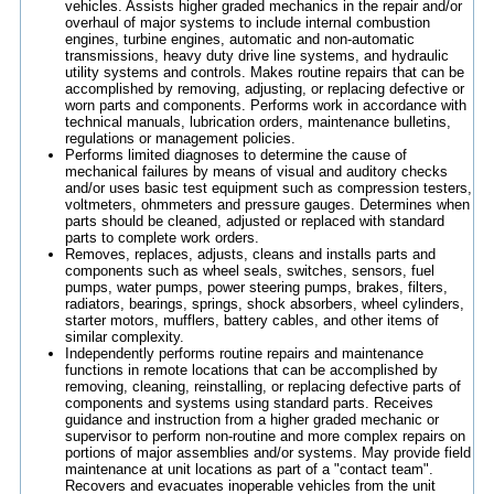
vehicles. Assists higher graded mechanics in the repair and/or
overhaul of major systems to include internal combustion
engines, turbine engines, automatic and non-automatic
transmissions, heavy duty drive line systems, and hydraulic
utility systems and controls. Makes routine repairs that can be
accomplished by removing, adjusting, or replacing defective or
worn parts and components. Performs work in accordance with
technical manuals, lubrication orders, maintenance bulletins,
regulations or management policies.
Performs limited diagnoses to determine the cause of
mechanical failures by means of visual and auditory checks
and/or uses basic test equipment such as compression testers,
voltmeters, ohmmeters and pressure gauges. Determines when
parts should be cleaned, adjusted or replaced with standard
parts to complete work orders.
Removes, replaces, adjusts, cleans and installs parts and
components such as wheel seals, switches, sensors, fuel
pumps, water pumps, power steering pumps, brakes, filters,
radiators, bearings, springs, shock absorbers, wheel cylinders,
starter motors, mufflers, battery cables, and other items of
similar complexity.
Independently performs routine repairs and maintenance
functions in remote locations that can be accomplished by
removing, cleaning, reinstalling, or replacing defective parts of
components and systems using standard parts. Receives
guidance and instruction from a higher graded mechanic or
supervisor to perform non-routine and more complex repairs on
portions of major assemblies and/or systems. May provide field
maintenance at unit locations as part of a "contact team".
Recovers and evacuates inoperable vehicles from the unit