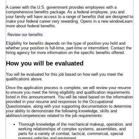
A career with the U.S. government provides employees with a
comprehensive benefits package. As a federal employee, you and
your family will have access to a range of benefits that are designed to
make your federal career very rewarding.
Opens in a new window
Learn
more about federal benefits.
Review our benefits
Eligibility for benefits depends on the type of position you hold and
whether your position is full-time, part-time or intermittent. Contact the
hiring agency for more information on the specific benefits offered.
How you will be evaluated
You will be evaluated for this job based on how well you meet the
qualifications above.
Once the application process is complete, we will review your resume
to ensure you meet the hiring eligibility and qualification requirements
listed in this announcement. You will be rated based on the information
provided in your resume and responses to the Occupational
Questionnaire, along with your supporting documentation to determine
your ability to demonstrate the following knowledge, skills and
abilities/competencies related to the job requirements:
Thorough knowledge of the mechanical makeup, operation, and
working relationships of complex systems, assemblies, and
parts for a variety of combat, tactical, commercial, special
purpose vehicles and equipment.