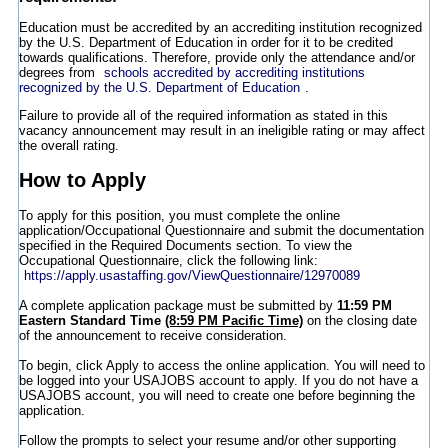
Education must be accredited by an accrediting institution recognized
by the U.S. Department of Education in order for it to be credited
towards qualifications. Therefore, provide only the attendance and/or
degrees from
schools accredited by accrediting institutions
recognized by the U.S. Department of Education
.
Failure to provide all of the required information as stated in this
vacancy announcement may result in an ineligible rating or may affect
the overall rating.
How to Apply
To apply for this position, you must complete the online
application/Occupational Questionnaire and submit the documentation
specified in the Required Documents section. To view the
Occupational Questionnaire, click the following link:
https://apply.usastaffing.gov/ViewQuestionnaire/12970089
A complete application package must be submitted by
11:59 PM
Eastern Standard Time
(8:59 PM Pacific Time)
on the closing date
of the announcement to receive consideration.
To begin, click Apply to access the online application. You will need to
be logged into your USAJOBS account to apply. If you do not have a
USAJOBS account, you will need to create one before beginning the
application.
Follow the prompts to select your resume and/or other supporting