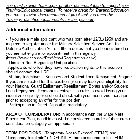
You must provide transcripts or other documentation to support your
Training/Educational claims. To receive credit for Training/Education,
you must provide documentation of proof that you meet the
Training/Education requirements for this position.
Additional information
- If you are a male applicant who was born after 12/31/1959 and are
required to register under the Military Selective Service Act, the
Defense Authorization Act of 1986 requires that you be registered or
you are not eligible for appointment in this agency
(https://www.sss.gov/RegVer/wfRegistration.aspx).
- This is a Non-Bargaining Unit position.
- Applicants who feel they have restoration rights to this position
should contact the HRO.
- Military Incentives - Bonuses and Student Loan Repayment Program:
If you are selected for this position, you may lose your eligibility for
your National Guard Enlistment/Reenlistment Bonus and/or Student
Loan Repayment Program incentives. In order to avoid losing your
incentive eligibility, you should check with your incentives manager
prior to accepting an offer for the position.
- Participation in Direct Deposit is mandatory.
AREA OF CONSIDERATION:
In accordance with the State Merit
Placement Plan, candidates will be considered in order of their area of
consideration category as appropriate.
TERM POSITIONS:
"Temporary-Not to Exceed" (TEMP) and
"Temporary-Indefinite" (INDEFINITE) are considered to be TERM