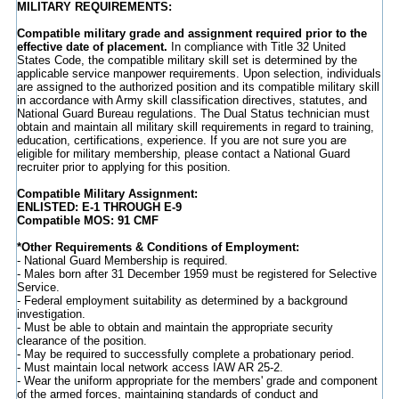
MILITARY REQUIREMENTS:
Compatible military grade and assignment required prior to the
effective date of placement.
In compliance with Title 32 United
States Code, the compatible military skill set is determined by the
applicable service manpower requirements. Upon selection, individuals
are assigned to the authorized position and its compatible military skill
in accordance with Army skill classification directives, statutes, and
National Guard Bureau regulations. The Dual Status technician must
obtain and maintain all military skill requirements in regard to training,
education, certifications, experience. If you are not sure you are
eligible for military membership, please contact a National Guard
recruiter prior to applying for this position.
Compatible Military Assignment:
ENLISTED: E-1 THROUGH E-9
Compatible MOS: 91 CMF
*Other Requirements & Conditions of Employment:
- National Guard Membership is required.
- Males born after 31 December 1959 must be registered for Selective
Service.
- Federal employment suitability as determined by a background
investigation.
- Must be able to obtain and maintain the appropriate security
clearance of the position.
- May be required to successfully complete a probationary period.
- Must maintain local network access IAW AR 25-2.
- Wear the uniform appropriate for the members' grade and component
of the armed forces, maintaining standards of conduct and