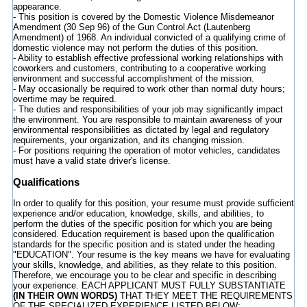
appearance.
- This position is covered by the Domestic Violence Misdemeanor
Amendment (30 Sep 96) of the Gun Control Act (Lautenberg
Amendment) of 1968. An individual convicted of a qualifying crime of
domestic violence may not perform the duties of this position.
- Ability to establish effective professional working relationships with
coworkers and customers, contributing to a cooperative working
environment and successful accomplishment of the mission.
- May occasionally be required to work other than normal duty hours;
overtime may be required.
- The duties and responsibilities of your job may significantly impact
the environment. You are responsible to maintain awareness of your
environmental responsibilities as dictated by legal and regulatory
requirements, your organization, and its changing mission.
- For positions requiring the operation of motor vehicles, candidates
must have a valid state driver's license.
Qualifications
In order to qualify for this position, your resume must provide sufficient
experience and/or education, knowledge, skills, and abilities, to
perform the duties of the specific position for which you are being
considered. Education requirement is based upon the qualification
standards for the specific position and is stated under the heading
"EDUCATION". Your resume is the key means we have for evaluating
your skills, knowledge, and abilities, as they relate to this position.
Therefore, we encourage you to be clear and specific in describing
your experience. EACH APPLICANT MUST FULLY SUBSTANTIATE
(IN THEIR OWN WORDS)
THAT THEY MEET THE REQUIREMENTS
OF THE SPECIALIZED EXPERIENCE LISTED BELOW;