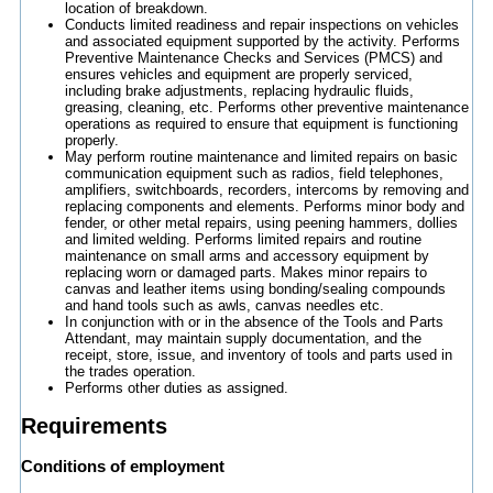
location of breakdown.
Conducts limited readiness and repair inspections on vehicles
and associated equipment supported by the activity. Performs
Preventive Maintenance Checks and Services (PMCS) and
ensures vehicles and equipment are properly serviced,
including brake adjustments, replacing hydraulic fluids,
greasing, cleaning, etc. Performs other preventive maintenance
operations as required to ensure that equipment is functioning
properly.
May perform routine maintenance and limited repairs on basic
communication equipment such as radios, field telephones,
amplifiers, switchboards, recorders, intercoms by removing and
replacing components and elements. Performs minor body and
fender, or other metal repairs, using peening hammers, dollies
and limited welding. Performs limited repairs and routine
maintenance on small arms and accessory equipment by
replacing worn or damaged parts. Makes minor repairs to
canvas and leather items using bonding/sealing compounds
and hand tools such as awls, canvas needles etc.
In conjunction with or in the absence of the Tools and Parts
Attendant, may maintain supply documentation, and the
receipt, store, issue, and inventory of tools and parts used in
the trades operation.
Performs other duties as assigned.
Requirements
Conditions of employment