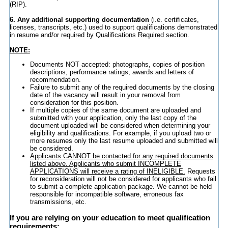
(RIP).
6. Any additional supporting documentation
(i.e. certificates,
licenses, transcripts, etc.) used to support qualifications demonstrated
in resume and/or required by Qualifications Required section.
NOTE:
Documents NOT accepted: photographs, copies of position
descriptions, performance ratings, awards and letters of
recommendation.
Failure to submit any of the required documents by the closing
date of the vacancy will result in your removal from
consideration for this position.
If multiple copies of the same document are uploaded and
submitted with your application, only the last copy of the
document uploaded will be considered when determining your
eligibility and qualifications. For example, if you upload two or
more resumes only the last resume uploaded and submitted will
be considered.
Applicants CANNOT be contacted for any required documents
listed above. Applicants who submit INCOMPLETE
APPLICATIONS will receive a rating of INELIGIBLE.
Requests
for reconsideration will not be considered for applicants who fail
to submit a complete application package. We cannot be held
responsible for incompatible software, erroneous fax
transmissions, etc.
If you are relying on your education to meet qualification
requirements: