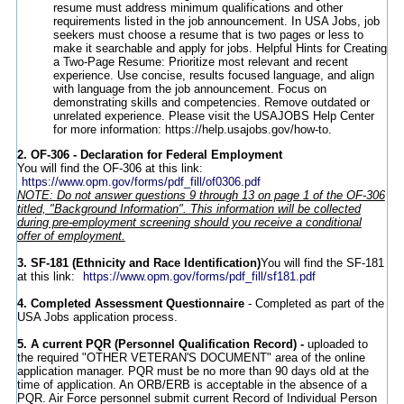
resume must address minimum qualifications and other
requirements listed in the job announcement. In USA Jobs, job
seekers must choose a resume that is two pages or less to
make it searchable and apply for jobs. Helpful Hints for Creating
a Two-Page Resume: Prioritize most relevant and recent
experience. Use concise, results focused language, and align
with language from the job announcement. Focus on
demonstrating skills and competencies. Remove outdated or
unrelated experience. Please visit the USAJOBS Help Center
for more information: https://help.usajobs.gov/how-to.
2. OF-306 - Declaration for Federal Employment
You will find the OF-306 at this link:
https://www.opm.gov/forms/pdf_fill/of0306.pdf
NOTE: Do not answer questions 9 through 13 on page 1 of the OF-306
titled, "Background Information". This information will be collected
during pre-employment screening should you receive a conditional
offer of employment.
3. SF-181 (Ethnicity and Race Identification)
You will find the SF-181
at this link:
https://www.opm.gov/forms/pdf_fill/sf181.pdf
4. Completed Assessment Questionnaire
- Completed as part of the
USA Jobs application process.
5.
A current PQR (Personnel Qualification Record) -
uploaded to
the required "OTHER VETERAN'S DOCUMENT" area of the online
application manager. PQR must be no more than 90 days old at the
time of application. An ORB/ERB is acceptable in the absence of a
PQR. Air Force personnel submit current Record of Individual Person