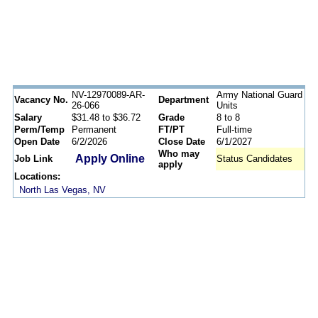
NV-12970089-AR-
Army National Guard
Vacancy No.
Department
26-066
Units
Salary
$31.48 to $36.72
Grade
8 to 8
Perm/Temp
Permanent
FT/PT
Full-time
Open Date
6/2/2026
Close Date
6/1/2027
Who may
Apply Online
Job Link
Status Candidates
apply
Locations:
North Las Vegas, NV