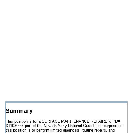
Summary
This position is for a SURFACE MAINTENANCE REPAIRER, PD#
D1193000, part of the Nevada Army National Guard. The purpose of
this position is to perform limited diagnosis, routine repairs, and