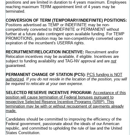
positions and are limited in duration to 4 years maximum. Employees
reaching maximum TERM appointment limit of 4 years may be
terminated.
CONVERSION OF TERM (TEMPORARY/INDEFINITE) POSITIONS:
Positions advertised as TEMP or INDEFINITE may be non-
competitively converted to INDEFINITE or PERMANENT without
further at a future date contingent upon available funding. For TEMP
PROMOTIONS, position may be non-competitively converted upon
expiration of the incumbent's USERRA rights.
RECRUITMENT/RELOCATION INCENTIVE:
Recruitment and/or
Relocation incentives may be available, if eligible. Incentives are
subject to funding availability and TAG-NV approval and are
not
guaranteed.
PERMANENT CHANGE OF STATION (PCS):
PCS funding is NOT
authorized
.
If you do not reside in the location of the position, you will
be required to relocate at your own expense.
SELECTED RESERVE INCENTIVE PROGRAM:
Acceptance of this
position will cause termination of Federal bonuses pursuant to
respective Selected Reserve Incentive Programs (SRIP). This
termination may be with or without recoupment of payments already
made.
Candidates should be committed to improving the efficiency of the
Federal government, passionate about the ideals of our American
republic, and committed to upholding the rule of law and the United
States Constitution.