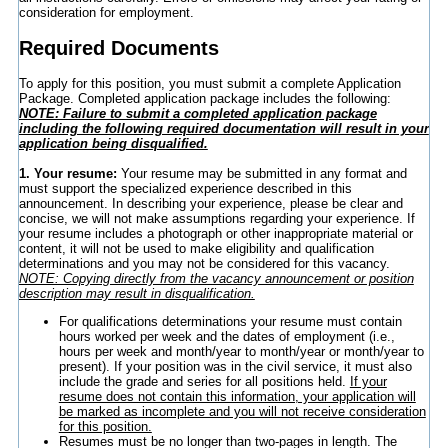
consideration for employment.
Required Documents
To apply for this position, you must submit a complete Application
Package. Completed application package includes the following:
NOTE: Failure to submit a completed application package
including the following required documentation will result in your
application being disqualified.
1. Your resume:
Your resume may be submitted in any format and
must support the specialized experience described in this
announcement. In describing your experience, please be clear and
concise, we will not make assumptions regarding your experience. If
your resume includes a photograph or other inappropriate material or
content, it will not be used to make eligibility and qualification
determinations and you may not be considered for this vacancy.
NOTE: Copying directly from the vacancy announcement or position
description may result in disqualification.
For qualifications determinations your resume must contain
hours worked per week and the dates of employment (i.e.,
hours per week and month/year to month/year or month/year to
present). If your position was in the civil service, it must also
include the grade and series for all positions held.
If your
resume does not contain this information, your application will
be marked as incomplete and you will not receive consideration
for this position.
Resumes must be no longer than two-pages in length. The