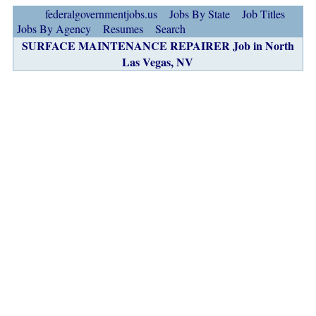
federalgovernmentjobs.us
Jobs By State
Job Titles
Jobs By Agency
Resumes
Search
SURFACE MAINTENANCE REPAIRER Job in North
Las Vegas, NV