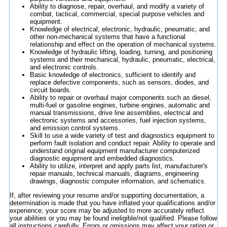
Ability to diagnose, repair, overhaul, and modify a variety of
combat, tactical, commercial, special purpose vehicles and
equipment.
Knowledge of electrical, electronic, hydraulic, pneumatic, and
other non-mechanical systems that have a functional
relationship and effect on the operation of mechanical systems.
Knowledge of hydraulic lifting, loading, turning, and positioning
systems and their mechanical, hydraulic, pneumatic, electrical,
and electronic controls.
Basic knowledge of electronics, sufficient to identify and
replace defective components, such as sensors, diodes, and
circuit boards.
Ability to repair or overhaul major components such as diesel,
multi-fuel or gasoline engines, turbine engines, automatic and
manual transmissions, drive line assemblies, electrical and
electronic systems and accessories, fuel injection systems,
and emission control systems.
Skill to use a wide variety of test and diagnostics equipment to
perform fault isolation and conduct repair. Ability to operate and
understand original equipment manufacturer computerized
diagnostic equipment and embedded diagnostics.
Ability to utilize, interpret and apply parts list, manufacturer's
repair manuals, technical manuals, diagrams, engineering
drawings, diagnostic computer information, and schematics.
If, after reviewing your resume and/or supporting documentation, a
determination is made that you have inflated your qualifications and/or
experience, your score may be adjusted to more accurately reflect
your abilities or you may be found ineligible/not qualified. Please follow
all instructions carefully. Errors or omissions may affect your rating or