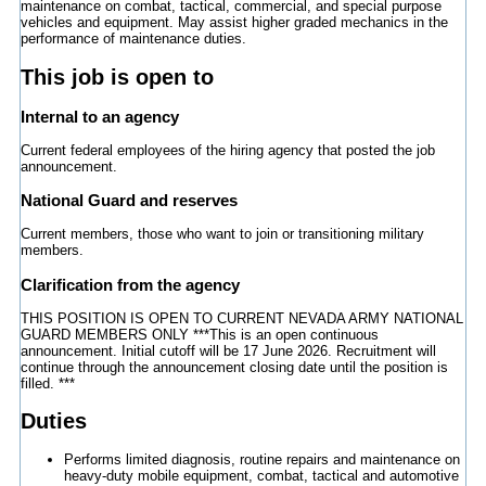
maintenance on combat, tactical, commercial, and special purpose
vehicles and equipment. May assist higher graded mechanics in the
performance of maintenance duties.
This job is open to
Internal to an agency
Current federal employees of the hiring agency that posted the job
announcement.
National Guard and reserves
Current members, those who want to join or transitioning military
members.
Clarification from the agency
THIS POSITION IS OPEN TO CURRENT NEVADA ARMY NATIONAL
GUARD MEMBERS ONLY ***This is an open continuous
announcement. Initial cutoff will be 17 June 2026. Recruitment will
continue through the announcement closing date until the position is
filled. ***
Duties
Performs limited diagnosis, routine repairs and maintenance on
heavy-duty mobile equipment, combat, tactical and automotive