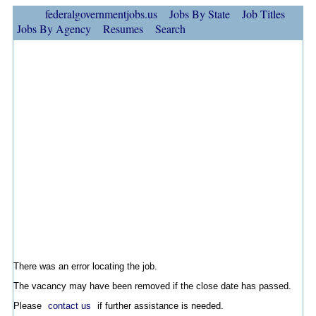
federalgovernmentjobs.us
Jobs By State
Job Titles
Jobs By Agency
Resumes
Search
There was an error locating the job.
The vacancy may have been removed if the close date has passed.
Please
contact us
if further assistance is needed.