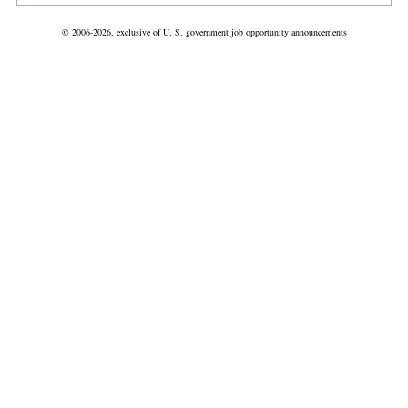
© 2006-2026, exclusive of U. S. government job opportunity announcements