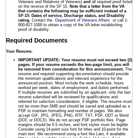
Veterans and Relatives of Veterans)
and
all required proof listed
on the reverse of the SF 15.
Note that a letter from the VA
that contains the following may be sufficient instead of a
SF-15: Dates of service, Discharge status, and Disability
rating.
Contact the
Department of Veterans Affairs
or call 1-
800-827-1000 to obtain a copy of the VA letter establishing
proof of disability.
Required Documents
Your Resume.
IMPORTANT UPDATE: Your resume must not exceed two (2)
pages. If your resume exceeds the two-page limit, you will
be removed from consideration for this announcement.
The
resume and required supporting documentation should provide
the minimum qualifications and relevant experience for the
announced position. Must include the work schedule, hours
worked per week, dates of employment, and duties performed.
If multiple resumes are submitted by an applicant, only the last
resume submitted will be reviewed for qualifications and
referred for selection consideration, if eligible. The resume must
not be more than 5MB and should be saved and uploaded as a
PDF to maintain formatting and number of pages. We also
accept GIF, JPG, JPEG, PNG, RTF, TXT, PDF, ODT or Word
(DOC or DOCX). We do not accept PDF portfolio files. Page
margins should be 0.5 inches, and font styles must be legible.
Consider using 14-point size font for titles and 10-point for the
main text. We recommend using a font like Lato, if available.