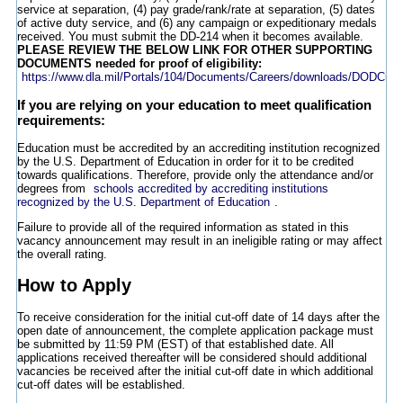
service at separation, (4) pay grade/rank/rate at separation, (5) dates
of active duty service, and (6) any campaign or expeditionary medals
received. You must submit the DD-214 when it becomes available.
PLEASE REVIEW THE BELOW LINK FOR OTHER SUPPORTING
DOCUMENTS needed for proof of eligibility:
https://www.dla.mil/Portals/104/Documents/Careers/downloads/DODCus
If you are relying on your education to meet qualification
requirements:
Education must be accredited by an accrediting institution recognized
by the U.S. Department of Education in order for it to be credited
towards qualifications. Therefore, provide only the attendance and/or
degrees from
schools accredited by accrediting institutions
recognized by the U.S. Department of Education
.
Failure to provide all of the required information as stated in this
vacancy announcement may result in an ineligible rating or may affect
the overall rating.
How to Apply
To receive consideration for the initial cut-off date of 14 days after the
open date of announcement, the complete application package must
be submitted by 11:59 PM (EST) of that established date. All
applications received thereafter will be considered should additional
vacancies be received after the initial cut-off date in which additional
cut-off dates will be established.