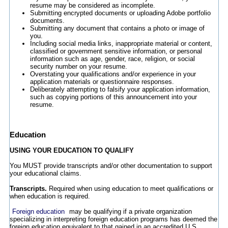
resume may be considered as incomplete.
Submitting encrypted documents or uploading Adobe portfolio
documents.
Submitting any document that contains a photo or image of
you.
Including social media links, inappropriate material or content,
classified or government sensitive information, or personal
information such as age, gender, race, religion, or social
security number on your resume.
Overstating your qualifications and/or experience in your
application materials or questionnaire responses.
Deliberately attempting to falsify your application information,
such as copying portions of this announcement into your
resume.
Education
USING YOUR EDUCATION TO QUALIFY
You MUST provide transcripts and/or other documentation to support
your educational claims.
Transcripts.
Required when using education to meet qualifications or
when education is required.
Foreign education
may be qualifying if a private organization
specializing in interpreting foreign education programs has deemed the
foreign education equivalent to that gained in an accredited U.S.