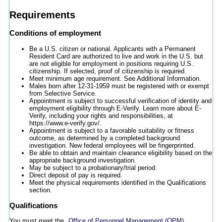
Requirements
Conditions of employment
Be a U.S. citizen or national. Applicants with a Permanent
Resident Card are authorized to live and work in the U.S. but
are not eligible for employment in positions requiring U.S.
citizenship. If selected, proof of citizenship is required.
Meet minimum age requirement. See Additional Information.
Males born after 12-31-1959 must be registered with or exempt
from Selective Service.
Appointment is subject to successful verification of identity and
employment eligibility through E-Verify. Learn more about E-
Verify, including your rights and responsibilities, at
https://www.e-verify.gov/.
Appointment is subject to a favorable suitability or fitness
outcome, as determined by a completed background
investigation. New federal employees will be fingerprinted.
Be able to obtain and maintain clearance eligibility based on the
appropriate background investigation.
May be subject to a probationary/trial period.
Direct deposit of pay is required.
Meet the physical requirements identified in the Qualifications
section.
Qualifications
You must meet the
Office of Personnel Management (OPM)