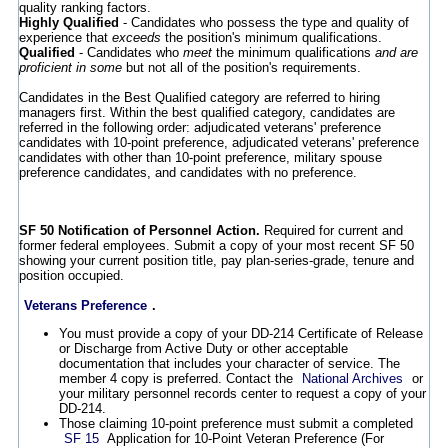
quality ranking factors.
Highly Qualified
- Candidates who possess the type and quality of
experience that
exceeds
the position's minimum qualifications.
Qualified
- Candidates who
meet
the minimum qualifications
and are
proficient in some
but not all of the position's requirements.
Candidates in the Best Qualified category are referred to hiring
managers first. Within the best qualified category, candidates are
referred in the following order: adjudicated veterans' preference
candidates with 10-point preference, adjudicated veterans' preference
candidates with other than 10-point preference, military spouse
preference candidates, and candidates with no preference.
SF 50 Notification of Personnel Action.
Required for current and
former federal employees. Submit a copy of your most recent SF 50
showing your current position title, pay plan-series-grade, tenure and
position occupied.
Veterans Preference
.
You must provide a copy of your DD-214 Certificate of Release
or Discharge from Active Duty or other acceptable
documentation that includes your character of service. The
member 4 copy is preferred. Contact the
National Archives
or
your military personnel records center to request a copy of your
DD-214.
Those claiming 10-point preference must submit a completed
SF 15
Application for 10-Point Veteran Preference (For