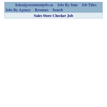
federalgovernmentjobs.us
Jobs By State
Job Titles
Jobs By Agency
Resumes
Search
Sales Store Checker Job