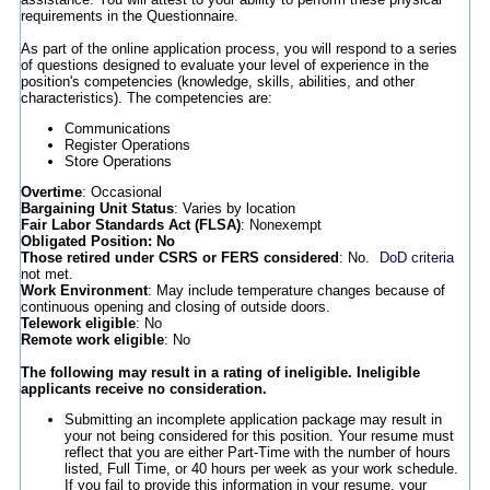
requirements in the Questionnaire.
As part of the online application process, you will respond to a series
of questions designed to evaluate your level of experience in the
position's competencies (knowledge, skills, abilities, and other
characteristics). The competencies are:
Communications
Register Operations
Store Operations
Overtime
: Occasional
Bargaining Unit Status
: Varies by location
Fair Labor Standards Act (FLSA)
: Nonexempt
Obligated Position: No
Those retired under CSRS or FERS considered
: No.
DoD criteria
not met.
Work Environment
: May include temperature changes because of
continuous opening and closing of outside doors.
Telework eligible
: No
Remote work eligible
: No
The following may result in a rating of ineligible. Ineligible
applicants receive no consideration.
Submitting an incomplete application package may result in
your not being considered for this position. Your resume must
reflect that you are either Part-Time with the number of hours
listed, Full Time, or 40 hours per week as your work schedule.
If you fail to provide this information in your resume, your