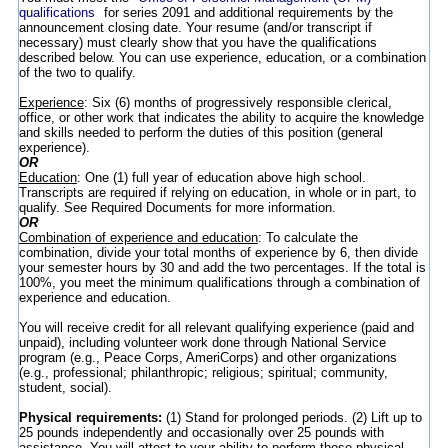
qualifications
for series 2091 and additional requirements by the
announcement closing date. Your resume (and/or transcript if
necessary) must clearly show that you have the qualifications
described below. You can use experience, education, or a combination
of the two to qualify.
Experience
: Six (6) months of progressively responsible clerical,
office, or other work that indicates the ability to acquire the knowledge
and skills needed to perform the duties of this position (general
experience).
OR
Education
: One (1) full year of education above high school.
Transcripts are required if relying on education, in whole or in part, to
qualify. See Required Documents for more information.
OR
Combination of experience and education
: To calculate the
combination, divide your total months of experience by 6, then divide
your semester hours by 30 and add the two percentages. If the total is
100%, you meet the minimum qualifications through a combination of
experience and education.
You will receive credit for all relevant qualifying experience (paid and
unpaid), including volunteer work done through National Service
program (e.g., Peace Corps, AmeriCorps) and other organizations
(e.g., professional; philanthropic; religious; spiritual; community,
student, social).
Physical requirements:
(1) Stand for prolonged periods. (2) Lift up to
25 pounds independently and occasionally over 25 pounds with
assistance. You will attest to your ability to perform these physical