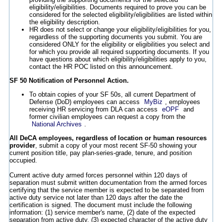
eligibility/eligibilities. Documents required to prove you can be
considered for the selected eligibility/eligibilities are listed within
the eligibility description.
HR does not select or change your eligibility/eligibilities for you,
regardless of the supporting documents you submit. You are
considered ONLY for the eligibility or eligibilities you select and
for which you provide all required supporting documents. If you
have questions about which eligibility/eligibilities apply to you,
contact the HR POC listed on this announcement.
SF 50 Notification of Personnel Action.
To obtain copies of your SF 50s, all current Department of
Defense (DoD) employees can access
MyBiz
, employees
receiving HR servicing from DLA can access
eOPF
and
former civilian employees can request a copy from the
National Archives
.
All DeCA employees, regardless of location or human resources
provider
, submit a copy of your most recent SF-50 showing your
current position title, pay plan-series-grade, tenure, and position
occupied.
Current active duty armed forces personnel within 120 days of
separation must submit written documentation from the armed forces
certifying that the service member is expected to be separated from
active duty service not later than 120 days after the date the
certification is signed. The document must include the following
information: (1) service member's name, (2) date of the expected
separation from active duty, (3) expected character of the active duty