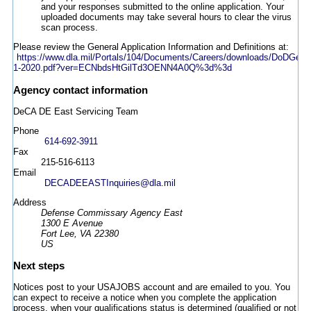
and your responses submitted to the online application. Your
uploaded documents may take several hours to clear the virus
scan process.
Please review the General Application Information and Definitions at:
https://www.dla.mil/Portals/104/Documents/Careers/downloads/DoDGen
1-2020.pdf?ver=ECNbdsHtGilTd3OENN4A0Q%3d%3d
Agency contact information
DeCA DE East Servicing Team
Phone
614-692-3911
Fax
215-516-6113
Email
DECADEEASTInquiries@dla.mil
Address
Defense Commissary Agency East
1300 E Avenue
Fort Lee, VA 22380
US
Next steps
Notices post to your USAJOBS account and are emailed to you. You
can expect to receive a notice when you complete the application
process, when your qualifications status is determined (qualified or not