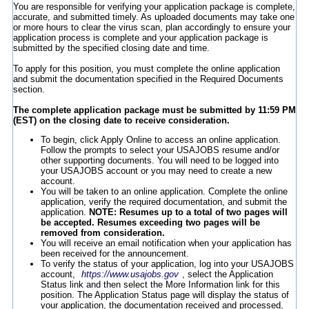
You are responsible for verifying your application package is complete,
accurate, and submitted timely. As uploaded documents may take one
or more hours to clear the virus scan, plan accordingly to ensure your
application process is complete and your application package is
submitted by the specified closing date and time.
To apply for this position, you must complete the online application
and submit the documentation specified in the Required Documents
section.
The complete application package must be submitted by 11:59 PM
(EST) on the closing date to receive consideration.
To begin, click Apply Online to access an online application.
Follow the prompts to select your USAJOBS resume and/or
other supporting documents. You will need to be logged into
your USAJOBS account or you may need to create a new
account.
You will be taken to an online application. Complete the online
application, verify the required documentation, and submit the
application.
NOTE: Resumes up to a total of two pages will
be accepted. Resumes exceeding two pages will be
removed from consideration.
You will receive an email notification when your application has
been received for the announcement.
To verify the status of your application, log into your USAJOBS
account,
https://www.usajobs.gov
, select the Application
Status link and then select the More Information link for this
position. The Application Status page will display the status of
your application, the documentation received and processed,