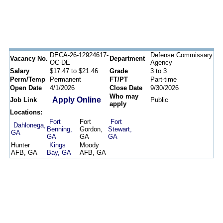
DECA-26-12924617-
Defense Commissary
Vacancy No.
Department
OC-DE
Agency
Salary
$17.47 to $21.46
Grade
3 to 3
Perm/Temp
Permanent
FT/PT
Part-time
Open Date
4/1/2026
Close Date
9/30/2026
Who may
Apply Online
Job Link
Public
apply
Locations:
Fort
Fort
Fort
Dahlonega,
Benning,
Gordon,
Stewart,
GA
GA
GA
GA
Hunter
Kings
Moody
AFB, GA
Bay, GA
AFB, GA