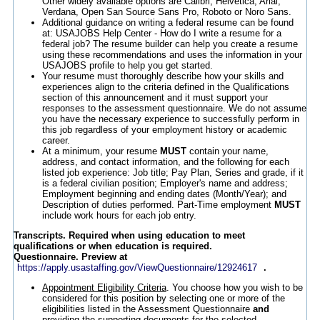
Other widely available options are Calibri, Helvetica, Arial,
Verdana, Open San Source Sans Pro, Roboto or Noro Sans.
Additional guidance on writing a federal resume can be found
at: USAJOBS Help Center - How do I write a resume for a
federal job? The resume builder can help you create a resume
using these recommendations and uses the information in your
USAJOBS profile to help you get started.
Your resume must thoroughly describe how your skills and
experiences align to the criteria defined in the Qualifications
section of this announcement and it must support your
responses to the assessment questionnaire. We do not assume
you have the necessary experience to successfully perform in
this job regardless of your employment history or academic
career.
At a minimum, your resume
MUST
contain your name,
address, and contact information, and the following for each
listed job experience: Job title; Pay Plan, Series and grade, if it
is a federal civilian position; Employer's name and address;
Employment beginning and ending dates (Month/Year); and
Description of duties performed. Part-Time employment
MUST
include work hours for each job entry.
Transcripts. Required when using education to meet
qualifications or when education is required.
Questionnaire. Preview at
https://apply.usastaffing.gov/ViewQuestionnaire/12924617
.
Appointment Eligibility Criteria
. You choose how you wish to be
considered for this position by selecting one or more of the
eligibilities listed in the Assessment Questionnaire
and
providing the supporting documents for the selected