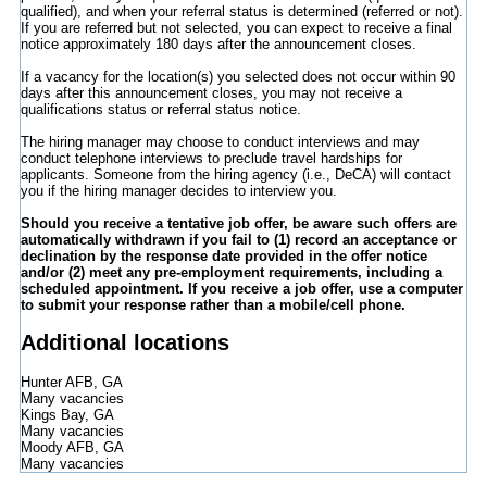
qualified), and when your referral status is determined (referred or not).
If you are referred but not selected, you can expect to receive a final
notice approximately 180 days after the announcement closes.
If a vacancy for the location(s) you selected does not occur within 90
days after this announcement closes, you may not receive a
qualifications status or referral status notice.
The hiring manager may choose to conduct interviews and may
conduct telephone interviews to preclude travel hardships for
applicants. Someone from the hiring agency (i.e., DeCA) will contact
you if the hiring manager decides to interview you.
Should you receive a tentative job offer, be aware such offers are
automatically withdrawn if you fail to (1) record an acceptance or
declination by the response date provided in the offer notice
and/or (2) meet any pre-employment requirements, including a
scheduled appointment. If you receive a job offer, use a computer
to submit your response rather than a mobile/cell phone.
Additional locations
Hunter AFB, GA
Many vacancies
Kings Bay, GA
Many vacancies
Moody AFB, GA
Many vacancies