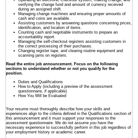
verifying the change fund and amount of currency received
during an assigned shift.
Managing change machines and ensuring proper amounts of
cash and coins are available.
Assisting customers by answering questions concerning prices,
identification, and location of items.
Counting cash and negotiable instruments to prepare an
accountability report.
Managing the self-checkout registers assisting customers in
the correct processing of their purchases.
Changing register tape, and clearing routine equipment and
scanning jams on registers.
Read the entire job announcement. Focus on the following
sections to understand whether or not you qualify for the
position.
Duties and Qualifications
How to Apply (including a preview of the assessment
questionnaire, if applicable)
How You Will be Evaluated
Your resume must thoroughly describe how your skills and
experiences align to the criteria defined in the Qualifications section of
this announcement and it must support your responses to the
assessment questionnaire. We do not assume you have the
necessary experience to successfully perform in this job regardless of
your employment history or academic career.