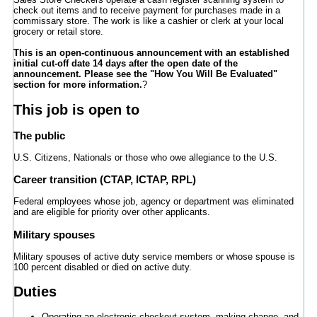
check out items and to receive payment for purchases made in a
commissary store. The work is like a cashier or clerk at your local
grocery or retail store.
This is an open-continuous announcement with an established
initial cut-off date 14 days after the open date of the
announcement. Please see the "How You Will Be Evaluated"
section for more information.
?
This job is open to
The public
U.S. Citizens, Nationals or those who owe allegiance to the U.S.
Career transition (CTAP, ICTAP, RPL)
Federal employees whose job, agency or department was eliminated
and are eligible for priority over other applicants.
Military spouses
Military spouses of active duty service members or whose spouse is
100 percent disabled or died on active duty.
Duties
Operating an electronic checkout system, making change, and