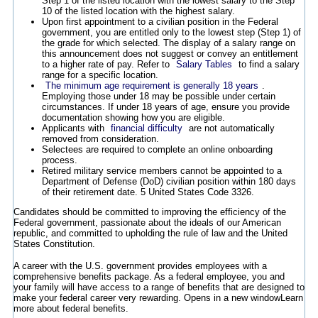
Step 1 of the listed location with the lowest salary to the Step
10 of the listed location with the highest salary.
Upon first appointment to a civilian position in the Federal
government, you are entitled only to the lowest step (Step 1) of
the grade for which selected. The display of a salary range on
this announcement does not suggest or convey an entitlement
to a higher rate of pay. Refer to
Salary Tables
to find a salary
range for a specific location.
The minimum age requirement is generally 18 years
.
Employing those under 18 may be possible under certain
circumstances. If under 18 years of age, ensure you provide
documentation showing how you are eligible.
Applicants with
financial difficulty
are not automatically
removed from consideration.
Selectees are required to complete an online onboarding
process.
Retired military service members cannot be appointed to a
Department of Defense (DoD) civilian position within 180 days
of their retirement date. 5 United States Code 3326.
Candidates should be committed to improving the efficiency of the
Federal government, passionate about the ideals of our American
republic, and committed to upholding the rule of law and the United
States Constitution.
A career with the U.S. government provides employees with a
comprehensive benefits package. As a federal employee, you and
your family will have access to a range of benefits that are designed to
make your federal career very rewarding.
Opens in a new window
Learn
more about federal benefits.