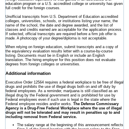
education program or a U.S. accredited college or university has given
full credit for the foreign courses.
Unofficial transcripts from U.S. Department of Education accredited
colleges, universities, schools, or institutions listing your name, the
name of the school, the date and degree awarded, and the list of
classes and credits earned are acceptable for the application process.
If selected, official transcripts are required before a firm job offer is
made. A photocopy of your degree/diploma is not acceptable.
When relying on foreign education, submit transcripts and a copy of
the equivalency evaluation results letter with a course-by-course
listing. Documents must be in English or include an English
translation. The hiring employer for this position does not evaluate
degrees from foreign colleges or universities.
Additional information
Executive Order 12564 requires a federal workplace to be free of illegal
drugs and prohibits the use of illegal drugs both on and off duty by
federal employees. As a reminder, marijuana is still classified as an
illegal drug by the Federal government and is prohibited for use by
Federal employees even if such use is legal in the state where the
Federal employee resides and/or works.
The Defense Commissary
Agency is a Drug-Free Federal Workplace where the use of illegal
drugs will not be tolerated and may result in penalties up to and
including removal from Federal service.
The salary range at the beginning of this announcement reflects