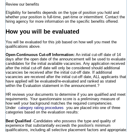
Review our benefits
Eligibility for benefits depends on the type of position you hold and
whether your position is full-time, part-time or intermittent. Contact the
hiring agency for more information on the specific benefits offered.
How you will be evaluated
You will be evaluated for this job based on how well you meet the
qualifications above.
Open-Continuous Cut-off Information:
An initial cut-off date of 14
days after the open date of the announcement will be used to evaluate
candidates for the initial available vacancies. Any application received
after the initial cut-off date will only be considered should additional
vacancies be received after the initial cut-off date. If additional
vacancies are received after the initial cut-off date, ALL applicants that
have applied will be evaluated/re-evaluated and ranked as stated
within the Evaluation statement in the announcement.?
HR reviews your documents to determine if you are qualified and meet
requirements. Your questionnaire score is a preliminary measure of
how well your background matches the required competencies.
Under
category rating procedures
you are placed into one of three
categories based on the evaluation results:
Best Qualified
-Candidates who possess the type and quality of
experience that
substantially exceeds
the position's minimum
qualifications, including all selective placement factors and appropriate