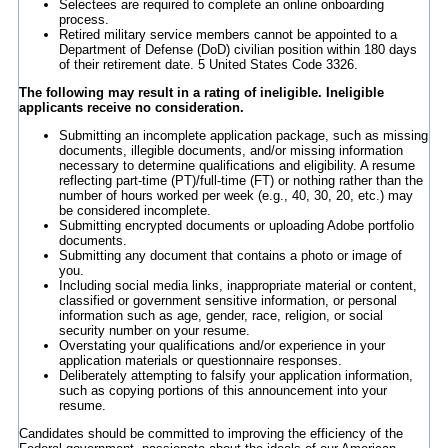
Selectees are required to complete an online onboarding
process.
Retired military service members cannot be appointed to a
Department of Defense (DoD) civilian position within 180 days
of their retirement date. 5 United States Code 3326.
The following may result in a rating of ineligible. Ineligible
applicants receive no consideration.
Submitting an incomplete application package, such as missing
documents, illegible documents, and/or missing information
necessary to determine qualifications and eligibility. A resume
reflecting part-time (PT)/full-time (FT) or nothing rather than the
number of hours worked per week (e.g., 40, 30, 20, etc.) may
be considered incomplete.
Submitting encrypted documents or uploading Adobe portfolio
documents.
Submitting any document that contains a photo or image of
you.
Including social media links, inappropriate material or content,
classified or government sensitive information, or personal
information such as age, gender, race, religion, or social
security number on your resume.
Overstating your qualifications and/or experience in your
application materials or questionnaire responses.
Deliberately attempting to falsify your application information,
such as copying portions of this announcement into your
resume.
Candidates should be committed to improving the efficiency of the