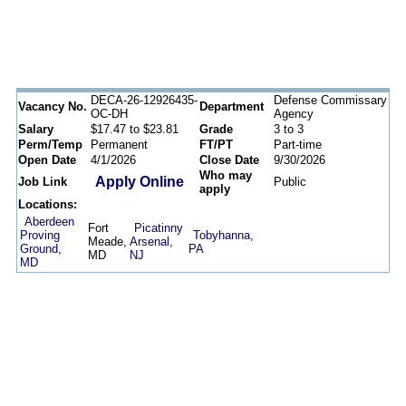
DECA-26-12926435-
Defense Commissary
Vacancy No.
Department
OC-DH
Agency
Salary
$17.47 to $23.81
Grade
3 to 3
Perm/Temp
Permanent
FT/PT
Part-time
Open Date
4/1/2026
Close Date
9/30/2026
Who may
Apply Online
Job Link
Public
apply
Locations:
Aberdeen
Fort
Picatinny
Proving
Tobyhanna,
Meade,
Arsenal,
Ground,
PA
MD
NJ
MD