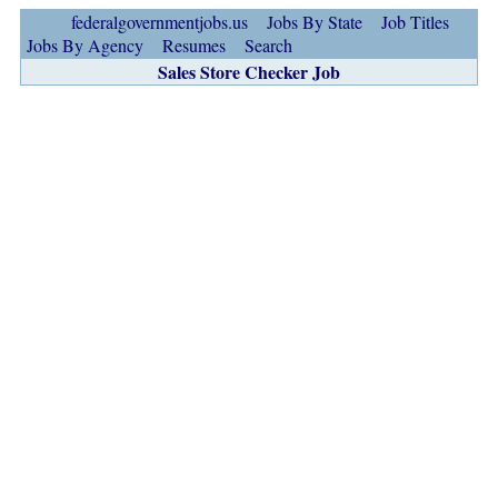
federalgovernmentjobs.us
Jobs By State
Job Titles
Jobs By Agency
Resumes
Search
Sales Store Checker Job