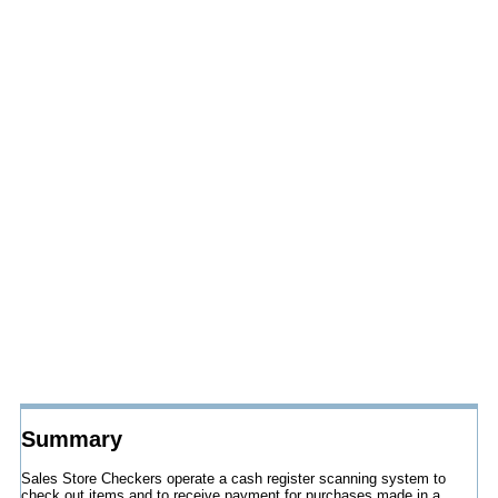
Summary
Sales Store Checkers operate a cash register scanning system to
check out items and to receive payment for purchases made in a