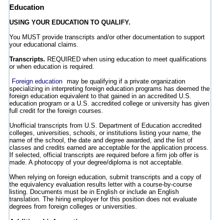
Education
USING YOUR EDUCATION TO QUALIFY.
You MUST provide transcripts and/or other documentation to support
your educational claims.
Transcripts.
REQUIRED when using education to meet qualifications
or when education is required.
Foreign education
may be qualifying if a private organization
specializing in interpreting foreign education programs has deemed the
foreign education equivalent to that gained in an accredited U.S.
education program or a U.S. accredited college or university has given
full credit for the foreign courses.
Unofficial transcripts from U.S. Department of Education accredited
colleges, universities, schools, or institutions listing your name, the
name of the school, the date and degree awarded, and the list of
classes and credits earned are acceptable for the application process.
If selected, official transcripts are required before a firm job offer is
made. A photocopy of your degree/diploma is not acceptable.
When relying on foreign education, submit transcripts and a copy of
the equivalency evaluation results letter with a course-by-course
listing. Documents must be in English or include an English
translation. The hiring employer for this position does not evaluate
degrees from foreign colleges or universities.