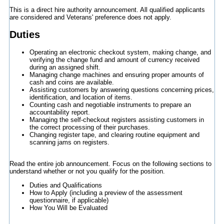
This is a direct hire authority announcement. All qualified applicants
are considered and Veterans' preference does not apply.
Duties
Operating an electronic checkout system, making change, and
verifying the change fund and amount of currency received
during an assigned shift.
Managing change machines and ensuring proper amounts of
cash and coins are available.
Assisting customers by answering questions concerning prices,
identification, and location of items.
Counting cash and negotiable instruments to prepare an
accountability report.
Managing the self-checkout registers assisting customers in
the correct processing of their purchases.
Changing register tape, and clearing routine equipment and
scanning jams on registers.
Read the entire job announcement. Focus on the following sections to
understand whether or not you qualify for the position.
Duties and Qualifications
How to Apply (including a preview of the assessment
questionnaire, if applicable)
How You Will be Evaluated