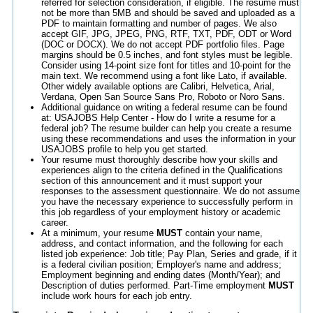
referred for selection consideration, if eligible. The resume must
not be more than 5MB and should be saved and uploaded as a
PDF to maintain formatting and number of pages. We also
accept GIF, JPG, JPEG, PNG, RTF, TXT, PDF, ODT or Word
(DOC or DOCX). We do not accept PDF portfolio files. Page
margins should be 0.5 inches, and font styles must be legible.
Consider using 14-point size font for titles and 10-point for the
main text. We recommend using a font like Lato, if available.
Other widely available options are Calibri, Helvetica, Arial,
Verdana, Open San Source Sans Pro, Roboto or Noro Sans.
Additional guidance on writing a federal resume can be found
at: USAJOBS Help Center - How do I write a resume for a
federal job? The resume builder can help you create a resume
using these recommendations and uses the information in your
USAJOBS profile to help you get started.
Your resume must thoroughly describe how your skills and
experiences align to the criteria defined in the Qualifications
section of this announcement and it must support your
responses to the assessment questionnaire. We do not assume
you have the necessary experience to successfully perform in
this job regardless of your employment history or academic
career.
At a minimum, your resume
MUST
contain your name,
address, and contact information, and the following for each
listed job experience: Job title; Pay Plan, Series and grade, if it
is a federal civilian position; Employer's name and address;
Employment beginning and ending dates (Month/Year); and
Description of duties performed. Part-Time employment
MUST
include work hours for each job entry.