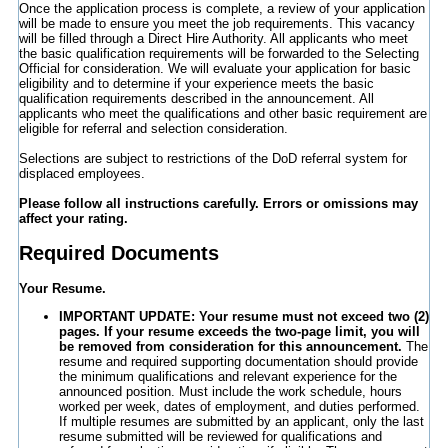
Once the application process is complete, a review of your application
will be made to ensure you meet the job requirements. This vacancy
will be filled through a Direct Hire Authority. All applicants who meet
the basic qualification requirements will be forwarded to the Selecting
Official for consideration. We will evaluate your application for basic
eligibility and to determine if your experience meets the basic
qualification requirements described in the announcement. All
applicants who meet the qualifications and other basic requirement are
eligible for referral and selection consideration.
Selections are subject to restrictions of the DoD referral system for
displaced employees.
Please follow all instructions carefully. Errors or omissions may
affect your rating.
Required Documents
Your Resume.
IMPORTANT UPDATE: Your resume must not exceed two (2)
pages. If your resume exceeds the two-page limit, you will
be removed from consideration for this announcement.
The
resume and required supporting documentation should provide
the minimum qualifications and relevant experience for the
announced position. Must include the work schedule, hours
worked per week, dates of employment, and duties performed.
If multiple resumes are submitted by an applicant, only the last
resume submitted will be reviewed for qualifications and