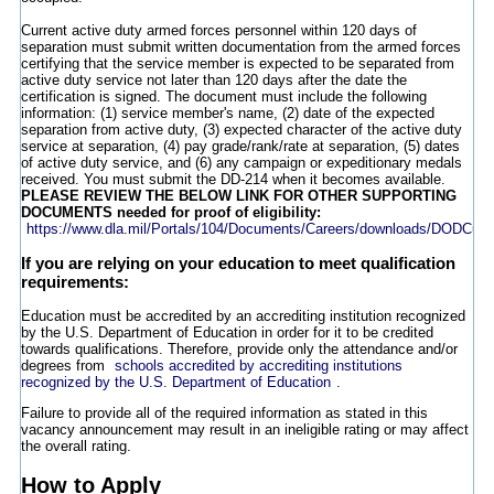
Current active duty armed forces personnel within 120 days of
separation must submit written documentation from the armed forces
certifying that the service member is expected to be separated from
active duty service not later than 120 days after the date the
certification is signed. The document must include the following
information: (1) service member's name, (2) date of the expected
separation from active duty, (3) expected character of the active duty
service at separation, (4) pay grade/rank/rate at separation, (5) dates
of active duty service, and (6) any campaign or expeditionary medals
received. You must submit the DD-214 when it becomes available.
PLEASE REVIEW THE BELOW LINK FOR OTHER SUPPORTING
DOCUMENTS needed for proof of eligibility:
https://www.dla.mil/Portals/104/Documents/Careers/downloads/DODCus
If you are relying on your education to meet qualification
requirements:
Education must be accredited by an accrediting institution recognized
by the U.S. Department of Education in order for it to be credited
towards qualifications. Therefore, provide only the attendance and/or
degrees from
schools accredited by accrediting institutions
recognized by the U.S. Department of Education
.
Failure to provide all of the required information as stated in this
vacancy announcement may result in an ineligible rating or may affect
the overall rating.
How to Apply