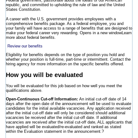
Federal government, passionate about the ideals of our American
republic, and committed to upholding the rule of law and the United
States Constitution.
A career with the U.S. government provides employees with a
comprehensive benefits package. As a federal employee, you and
your family will have access to a range of benefits that are designed to
make your federal career very rewarding.
Opens in a new window
Learn
more about federal benefits.
Review our benefits
Eligibility for benefits depends on the type of position you hold and
whether your position is full-time, part-time or intermittent. Contact the
hiring agency for more information on the specific benefits offered.
How you will be evaluated
You will be evaluated for this job based on how well you meet the
qualifications above.
Open-Continuous Cut-off Information:
An initial cut-off date of 14
days after the open date of the announcement will be used to evaluate
candidates for the initial available vacancies. Any application received
after the initial cut-off date will only be considered should additional
vacancies be received after the initial cut-off date. If additional
vacancies are received after the initial cut-off date, ALL applicants that
have applied will be evaluated/re-evaluated and ranked as stated
within the Evaluation statement in the announcement.?