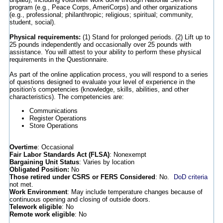
program (e.g., Peace Corps, AmeriCorps) and other organizations
(e.g., professional; philanthropic; religious; spiritual; community,
student, social).
Physical requirements:
(1) Stand for prolonged periods. (2) Lift up to
25 pounds independently and occasionally over 25 pounds with
assistance. You will attest to your ability to perform these physical
requirements in the Questionnaire.
As part of the online application process, you will respond to a series
of questions designed to evaluate your level of experience in the
position's competencies (knowledge, skills, abilities, and other
characteristics). The competencies are:
Communications
Register Operations
Store Operations
Overtime
: Occasional
Fair Labor Standards Act (FLSA)
: Nonexempt
Bargaining Unit Status
: Varies by location
Obligated Position:
No
Those retired under CSRS or FERS Considered
: No.
DoD criteria
not met.
Work Environment
: May include temperature changes because of
continuous opening and closing of outside doors.
Telework eligible
: No
Remote work eligible
: No