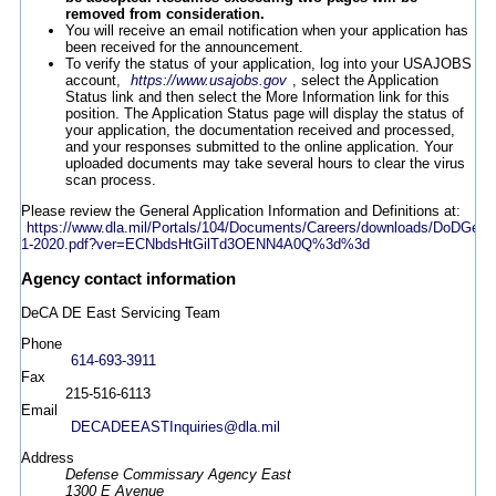
removed from consideration.
You will receive an email notification when your application has
been received for the announcement.
To verify the status of your application, log into your USAJOBS
account,
https://www.usajobs.gov
, select the Application
Status link and then select the More Information link for this
position. The Application Status page will display the status of
your application, the documentation received and processed,
and your responses submitted to the online application. Your
uploaded documents may take several hours to clear the virus
scan process.
Please review the General Application Information and Definitions at:
https://www.dla.mil/Portals/104/Documents/Careers/downloads/DoDGen
1-2020.pdf?ver=ECNbdsHtGilTd3OENN4A0Q%3d%3d
Agency contact information
DeCA DE East Servicing Team
Phone
614-693-3911
Fax
215-516-6113
Email
DECADEEASTInquiries@dla.mil
Address
Defense Commissary Agency East
1300 E Avenue