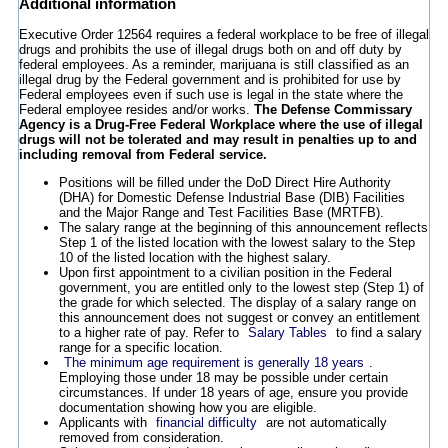
Additional information
Executive Order 12564 requires a federal workplace to be free of illegal
drugs and prohibits the use of illegal drugs both on and off duty by
federal employees. As a reminder, marijuana is still classified as an
illegal drug by the Federal government and is prohibited for use by
Federal employees even if such use is legal in the state where the
Federal employee resides and/or works.
The Defense Commissary
Agency is a Drug-Free Federal Workplace where the use of illegal
drugs will not be tolerated and may result in penalties up to and
including removal from Federal service.
Positions will be filled under the DoD Direct Hire Authority
(DHA) for Domestic Defense Industrial Base (DIB) Facilities
and the Major Range and Test Facilities Base (MRTFB).
The salary range at the beginning of this announcement reflects
Step 1 of the listed location with the lowest salary to the Step
10 of the listed location with the highest salary.
Upon first appointment to a civilian position in the Federal
government, you are entitled only to the lowest step (Step 1) of
the grade for which selected. The display of a salary range on
this announcement does not suggest or convey an entitlement
to a higher rate of pay. Refer to
Salary Tables
to find a salary
range for a specific location.
The minimum age requirement is generally 18 years
.
Employing those under 18 may be possible under certain
circumstances. If under 18 years of age, ensure you provide
documentation showing how you are eligible.
Applicants with
financial difficulty
are not automatically
removed from consideration.