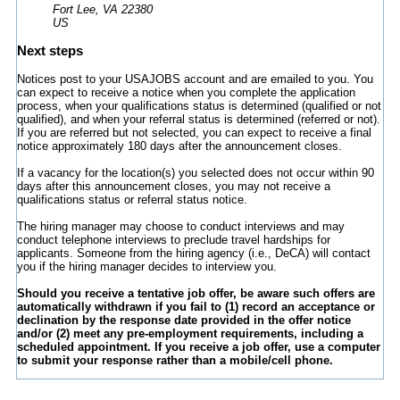
Fort Lee, VA 22380
US
Next steps
Notices post to your USAJOBS account and are emailed to you. You
can expect to receive a notice when you complete the application
process, when your qualifications status is determined (qualified or not
qualified), and when your referral status is determined (referred or not).
If you are referred but not selected, you can expect to receive a final
notice approximately 180 days after the announcement closes.
If a vacancy for the location(s) you selected does not occur within 90
days after this announcement closes, you may not receive a
qualifications status or referral status notice.
The hiring manager may choose to conduct interviews and may
conduct telephone interviews to preclude travel hardships for
applicants. Someone from the hiring agency (i.e., DeCA) will contact
you if the hiring manager decides to interview you.
Should you receive a tentative job offer, be aware such offers are
automatically withdrawn if you fail to (1) record an acceptance or
declination by the response date provided in the offer notice
and/or (2) meet any pre-employment requirements, including a
scheduled appointment. If you receive a job offer, use a computer
to submit your response rather than a mobile/cell phone.