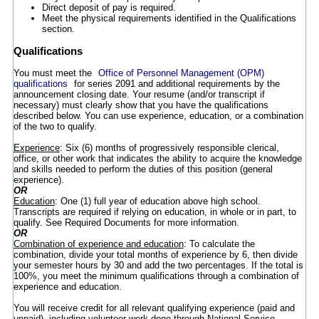
Direct deposit of pay is required.
Meet the physical requirements identified in the Qualifications
section.
Qualifications
You must meet the
Office of Personnel Management (OPM)
qualifications
for series 2091 and additional requirements by the
announcement closing date. Your resume (and/or transcript if
necessary) must clearly show that you have the qualifications
described below. You can use experience, education, or a combination
of the two to qualify.
Experience
: Six (6) months of progressively responsible clerical,
office, or other work that indicates the ability to acquire the knowledge
and skills needed to perform the duties of this position (general
experience).
OR
Education
: One (1) full year of education above high school.
Transcripts are required if relying on education, in whole or in part, to
qualify. See Required Documents for more information.
OR
Combination of experience and education
: To calculate the
combination, divide your total months of experience by 6, then divide
your semester hours by 30 and add the two percentages. If the total is
100%, you meet the minimum qualifications through a combination of
experience and education.
You will receive credit for all relevant qualifying experience (paid and
unpaid), including volunteer work done through National Service