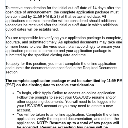
To receive consideration for the initial cut-off date of 14 days after the
open date of announcement, the complete application package must
be submitted by 11:59 PM (EST) of that established date. All
applications received thereafter will be considered should additional
vacancies be received after the initial cut-off date in which additional
cut-off dates will be established.
You are responsible for verifying your application package is complete,
accurate, and submitted timely. As uploaded documents may take one
or more hours to clear the virus scan, plan accordingly to ensure your
application process is complete and your application package is
submitted by the specified closing date and time.
To apply for this position, you must complete the online application
and submit the documentation specified in the Required Documents
section.
The complete application package must be submitted by 11:59 PM
(EST) on the closing date to receive consideration.
To begin, click Apply Online to access an online application.
Follow the prompts to select your USAJOBS resume and/or
other supporting documents. You will need to be logged into
your USAJOBS account or you may need to create a new
account.
You will be taken to an online application. Complete the online
application, verify the required documentation, and submit the
application.
NOTE: Resumes up to a total of two pages will
be accepted. Resumes exceeding two pages will be