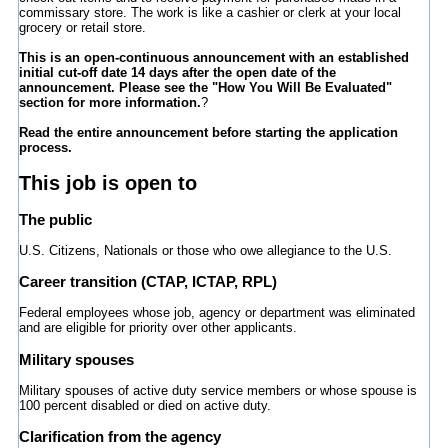
commissary store. The work is like a cashier or clerk at your local
grocery or retail store.
This is an open-continuous announcement with an established
initial cut-off date 14 days after the open date of the
announcement. Please see the "How You Will Be Evaluated"
section for more information.
?
Read the entire announcement before starting the application
process.
This job is open to
The public
U.S. Citizens, Nationals or those who owe allegiance to the U.S.
Career transition (CTAP, ICTAP, RPL)
Federal employees whose job, agency or department was eliminated
and are eligible for priority over other applicants.
Military spouses
Military spouses of active duty service members or whose spouse is
100 percent disabled or died on active duty.
Clarification from the agency