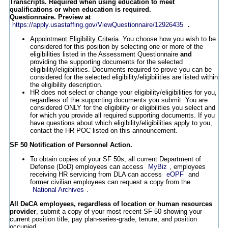
Transcripts. Required when using education to meet
qualifications or when education is required.
Questionnaire. Preview at
https://apply.usastaffing.gov/ViewQuestionnaire/12926435
.
Appointment Eligibility Criteria
. You choose how you wish to be
considered for this position by selecting one or more of the
eligibilities listed in the Assessment Questionnaire
and
providing the supporting documents for the selected
eligibility/eligibilities. Documents required to prove you can be
considered for the selected eligibility/eligibilities are listed within
the eligibility description.
HR does not select or change your eligibility/eligibilities for you,
regardless of the supporting documents you submit. You are
considered ONLY for the eligibility or eligibilities you select and
for which you provide all required supporting documents. If you
have questions about which eligibility/eligibilities apply to you,
contact the HR POC listed on this announcement.
SF 50 Notification of Personnel Action.
To obtain copies of your SF 50s, all current Department of
Defense (DoD) employees can access
MyBiz
, employees
receiving HR servicing from DLA can access
eOPF
and
former civilian employees can request a copy from the
National Archives
.
All DeCA employees, regardless of location or human resources
provider
, submit a copy of your most recent SF-50 showing your
current position title, pay plan-series-grade, tenure, and position
occupied.