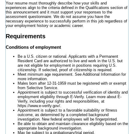
Your resume must thoroughly describe how your skills and
experiences align to the criteria defined in the Qualifications section of
this announcement and it must support your responses to the
assessment questionnaire. We do not assume you have the
necessary experience to successfully perform in this job regardless of
your employment history or academic career.
Requirements
Conditions of employment
Be a U.S. citizen or national. Applicants with a Permanent
Resident Card are authorized to live and work in the U.S. but
are not eligible for employment in positions requiring U.S.
citizenship. If selected, proof of citizenship is required.
Meet minimum age requirement. See Additional Information for
more information.
Males born after 12-31-1959 must be registered with or exempt
from Selective Service.
Appointment is subject to successful verification of identity and
employment eligibility through E-Verify. Learn more about E-
Verify, including your rights and responsibilities, at
https://www.e-verify.gov/.
Appointment is subject to a favorable suitability or fitness
outcome, as determined by a completed background
investigation. New federal employees will be fingerprinted.
Be able to obtain and maintain clearance eligibility based on the
appropriate background investigation.
May be subject to a probationary/trial period.