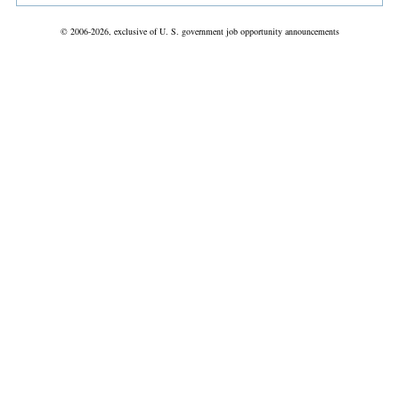
© 2006-2026, exclusive of U. S. government job opportunity announcements