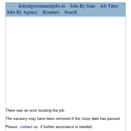
federalgovernmentjobs.us
Jobs By State
Job Titles
Jobs By Agency
Resumes
Search
There was an error locating the job.
The vacancy may have been removed if the close date has passed.
Please
contact us
if further assistance is needed.