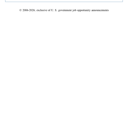
© 2006-2026, exclusive of U. S. government job opportunity announcements