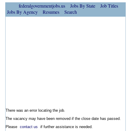
federalgovernmentjobs.us
Jobs By State
Job Titles
Jobs By Agency
Resumes
Search
There was an error locating the job.
The vacancy may have been removed if the close date has passed.
Please
contact us
if further assistance is needed.