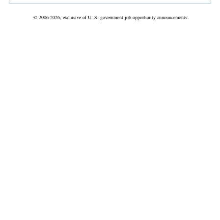
© 2006-2026, exclusive of U. S. government job opportunity announcements