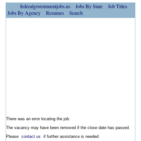
federalgovernmentjobs.us
Jobs By State
Job Titles
Jobs By Agency
Resumes
Search
There was an error locating the job.
The vacancy may have been removed if the close date has passed.
Please
contact us
if further assistance is needed.