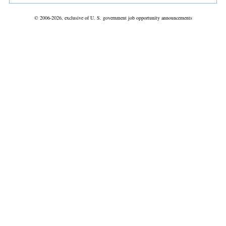
© 2006-2026, exclusive of U. S. government job opportunity announcements