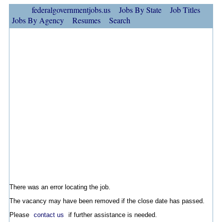
federalgovernmentjobs.us
Jobs By State
Job Titles
Jobs By Agency
Resumes
Search
There was an error locating the job.
The vacancy may have been removed if the close date has passed.
Please
contact us
if further assistance is needed.