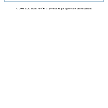
© 2006-2026, exclusive of U. S. government job opportunity announcements