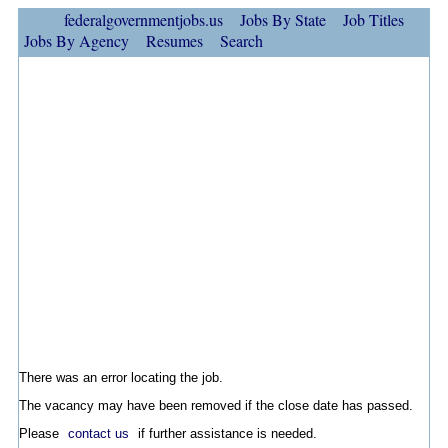
federalgovernmentjobs.us
Jobs By State
Job Titles
Jobs By Agency
Resumes
Search
There was an error locating the job.
The vacancy may have been removed if the close date has passed.
Please
contact us
if further assistance is needed.