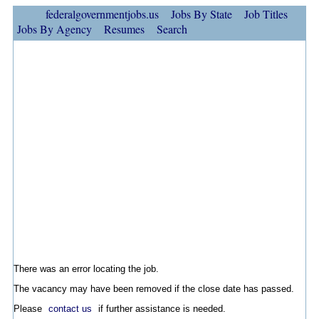
federalgovernmentjobs.us
Jobs By State
Job Titles
Jobs By Agency
Resumes
Search
There was an error locating the job.
The vacancy may have been removed if the close date has passed.
Please
contact us
if further assistance is needed.