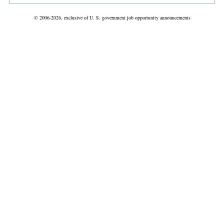
© 2006-2026, exclusive of U. S. government job opportunity announcements