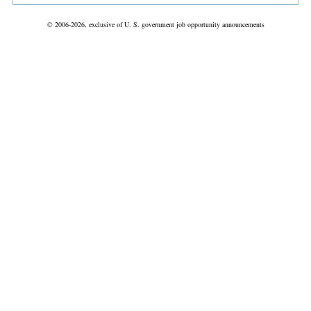
© 2006-2026, exclusive of U. S. government job opportunity announcements