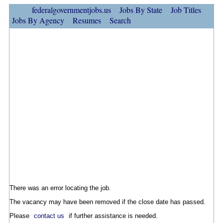
federalgovernmentjobs.us
Jobs By State
Job Titles
Jobs By Agency
Resumes
Search
There was an error locating the job.
The vacancy may have been removed if the close date has passed.
Please
contact us
if further assistance is needed.