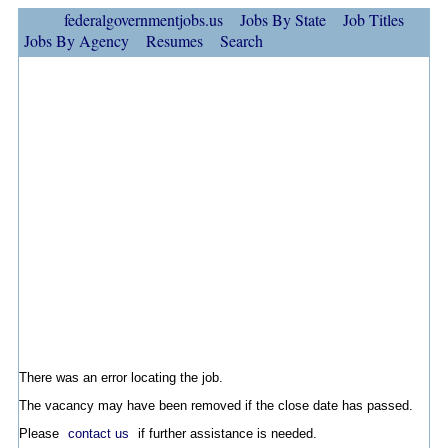
federalgovernmentjobs.us
Jobs By State
Job Titles
Jobs By Agency
Resumes
Search
There was an error locating the job.
The vacancy may have been removed if the close date has passed.
Please
contact us
if further assistance is needed.