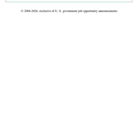
© 2006-2026, exclusive of U. S. government job opportunity announcements