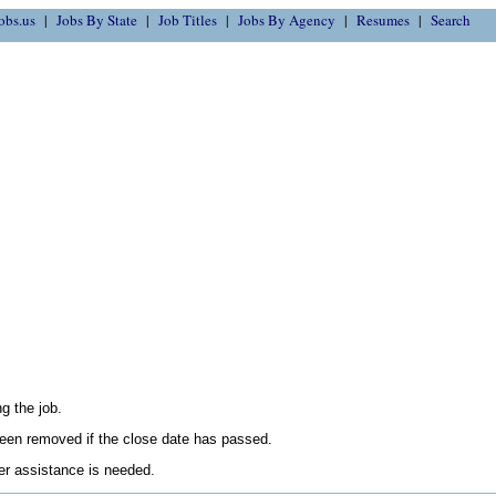
obs.us
Jobs By State
Job Titles
Jobs By Agency
Resumes
Search
g the job.
en removed if the close date has passed.
her assistance is needed.