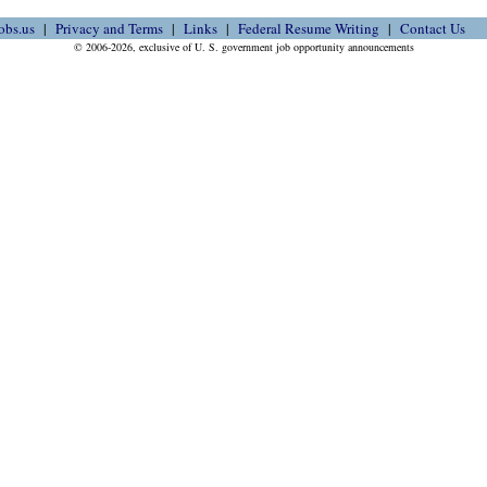
obs.us
Privacy and Terms
Links
Federal Resume Writing
Contact Us
© 2006-2026, exclusive of U. S. government job opportunity announcements