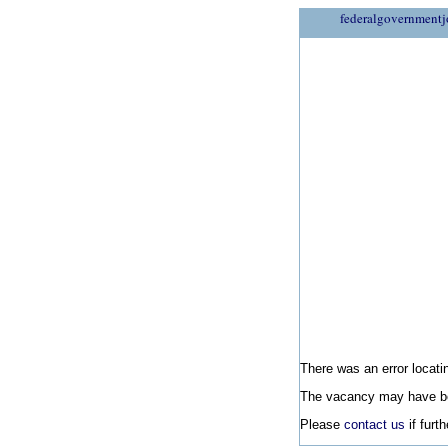
federalgovernmentj
There was an error locatin
The vacancy may have be
Please
contact us
if furt