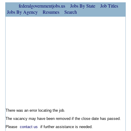
federalgovernmentjobs.us
Jobs By State
Job Titles
Jobs By Agency
Resumes
Search
There was an error locating the job.
The vacancy may have been removed if the close date has passed.
Please
contact us
if further assistance is needed.