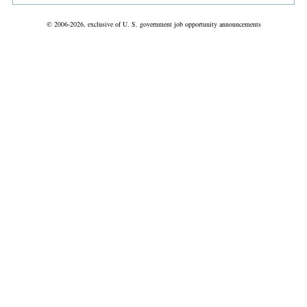
© 2006-2026, exclusive of U. S. government job opportunity announcements