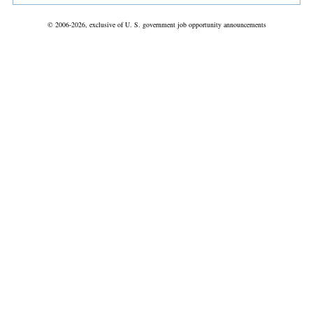
© 2006-2026, exclusive of U. S. government job opportunity announcements