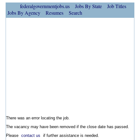
federalgovernmentjobs.us
Jobs By State
Job Titles
Jobs By Agency
Resumes
Search
There was an error locating the job.
The vacancy may have been removed if the close date has passed.
Please
contact us
if further assistance is needed.