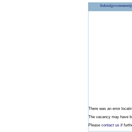
federalgovernmentj
There was an error locatin
The vacancy may have be
Please
contact us
if furt