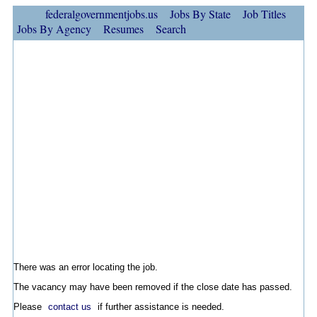
federalgovernmentjobs.us
Jobs By State
Job Titles
Jobs By Agency
Resumes
Search
There was an error locating the job.
The vacancy may have been removed if the close date has passed.
Please
contact us
if further assistance is needed.