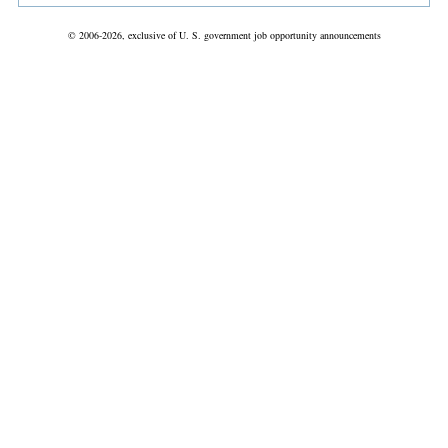
© 2006-2026, exclusive of U. S. government job opportunity announcements