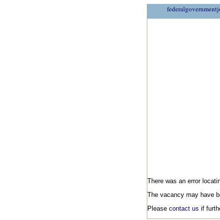
federalgovernmentj
There was an error locatin
The vacancy may have be
Please
contact us
if furt