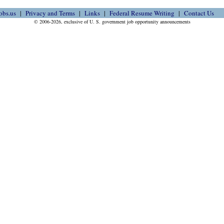
obs.us
Privacy and Terms
Links
Federal Resume Writing
Contact Us
© 2006-2026, exclusive of U. S. government job opportunity announcements