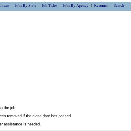
obs.us
Jobs By State
Job Titles
Jobs By Agency
Resumes
Search
g the job.
en removed if the close date has passed.
her assistance is needed.