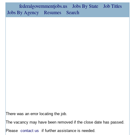
federalgovernmentjobs.us
Jobs By State
Job Titles
Jobs By Agency
Resumes
Search
There was an error locating the job.
The vacancy may have been removed if the close date has passed.
Please
contact us
if further assistance is needed.