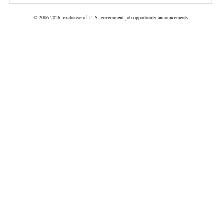
© 2006-2026, exclusive of U. S. government job opportunity announcements