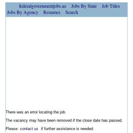
federalgovernmentjobs.us
Jobs By State
Job Titles
Jobs By Agency
Resumes
Search
There was an error locating the job.
The vacancy may have been removed if the close date has passed.
Please
contact us
if further assistance is needed.