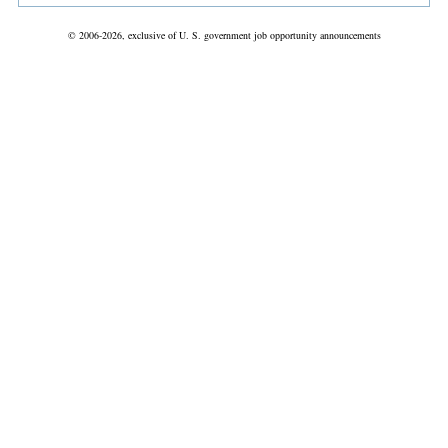
© 2006-2026, exclusive of U. S. government job opportunity announcements