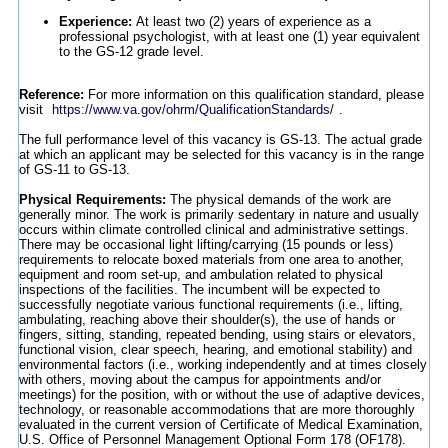
Experience:
At least two (2) years of experience as a
professional psychologist, with at least one (1) year equivalent
to the GS-12 grade level.
Reference:
For more information on this qualification standard, please
visit
https://www.va.gov/ohrm/QualificationStandards/
.
The full performance level of this vacancy is GS-13. The actual grade
at which an applicant may be selected for this vacancy is in the range
of GS-11 to GS-13.
Physical Requirements:
The physical demands of the work are
generally minor. The work is primarily sedentary in nature and usually
occurs within climate controlled clinical and administrative settings.
There may be occasional light lifting/carrying (15 pounds or less)
requirements to relocate boxed materials from one area to another,
equipment and room set-up, and ambulation related to physical
inspections of the facilities. The incumbent will be expected to
successfully negotiate various functional requirements (i.e., lifting,
ambulating, reaching above their shoulder(s), the use of hands or
fingers, sitting, standing, repeated bending, using stairs or elevators,
functional vision, clear speech, hearing, and emotional stability) and
environmental factors (i.e., working independently and at times closely
with others, moving about the campus for appointments and/or
meetings) for the position, with or without the use of adaptive devices,
technology, or reasonable accommodations that are more thoroughly
evaluated in the current version of Certificate of Medical Examination,
U.S. Office of Personnel Management Optional Form 178 (OF178).