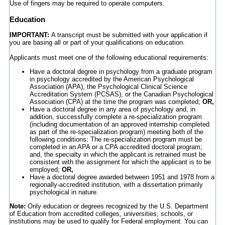
Use of fingers may be required to operate computers.
Education
IMPORTANT:
A transcript must be submitted with your application if
you are basing all or part of your qualifications on education.
Applicants must meet one of the following educational requirements:
Have a doctoral degree in psychology from a graduate program
in psychology accredited by the American Psychological
Association (APA), the Psychological Clinical Science
Accreditation System (PCSAS), or the Canadian Psychological
Association (CPA) at the time the program was completed;
OR,
Have a doctoral degree in any area of psychology and, in
addition, successfully complete a re-specialization program
(including documentation of an approved internship completed
as part of the re-specialization program) meeting both of the
following conditions: The re-specialization program must be
completed in an APA or a CPA accredited doctoral program;
and, the specialty in which the applicant is retrained must be
consistent with the assignment for which the applicant is to be
employed;
OR,
Have a doctoral degree awarded between 1951 and 1978 from a
regionally-accredited institution, with a dissertation primarily
psychological in nature.
Note:
Only education or degrees recognized by the U.S. Department
of Education from accredited colleges, universities, schools, or
institutions may be used to qualify for Federal employment. You can