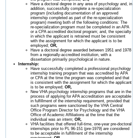
Have a doctoral degree in any area of psychology and, in
addition, successfully complete a re-specialization
program (including documentation of an approved
internship completed as part of the re-specialization
program) meeting both of the following conditions: The
re-specialization program must be completed in an APA
or a CPA accredited doctoral program; and, the specialty
in which the applicant is retrained must be consistent
with the assignment for which the applicant is to be
employed;
OR,
Have a doctoral degree awarded between 1951 and 1978
from a regionally-accredited institution, with a
dissertation primarily psychological in nature.
Internship:
Have successfully completed a professional psychology
internship training program that was accredited by APA
or CPA at the time the program was completed and that
is consistent with the assignment for which the applicant
is to be employed;
OR,
New VHA psychology internship programs that are in the
process of applying for APA accreditation are acceptable
in fulfillment of the internship requirement, provided that
such programs were sanctioned by the VHA Central
Office Program Director for Psychology and the VHA
Office of Academic Affiliations at the time that the
individual was an intern;
OR,
VHA facilities that offered full-time, one-year pre-doctoral
internships prior to PL 96-151 (pre-1979) are considered
to be acceptable in fulfillment of the internship
requirement;
OR,