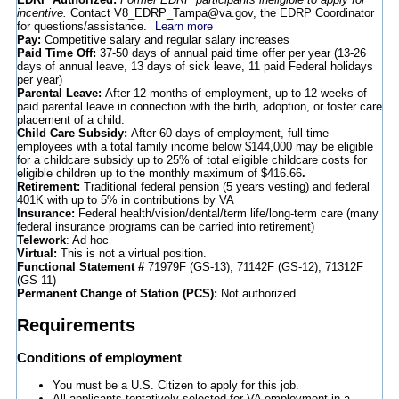
incentive.
Contact V8_EDRP_Tampa@va.gov, the EDRP Coordinator
for questions/assistance.
Learn more
Pay:
Competitive salary and regular salary increases
Paid Time Off:
37-50 days of annual paid time offer per year (13-26
days of annual leave, 13 days of sick leave, 11 paid Federal holidays
per year)
Parental Leave:
After 12 months of employment, up to 12 weeks of
paid parental leave in connection with the birth, adoption, or foster care
placement of a child.
Child Care Subsidy:
After 60 days of employment, full time
employees with a total family income below $144,000 may be eligible
for a childcare subsidy up to 25% of total eligible childcare costs for
eligible children up to the monthly maximum of $416.66
.
Retirement:
Traditional federal pension (5 years vesting) and federal
401K with up to 5% in contributions by VA
Insurance:
Federal health/vision/dental/term life/long-term care (many
federal insurance programs can be carried into retirement)
Telework
: Ad hoc
Virtual:
This is not a virtual position.
Functional Statement #
71979F (GS-13), 71142F (GS-12), 71312F
(GS-11)
Permanent Change of Station (PCS):
Not authorized.
Requirements
Conditions of employment
You must be a U.S. Citizen to apply for this job.
All applicants tentatively selected for VA employment in a