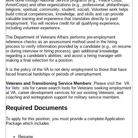
work done through National Service programs (e.g., Peace Corps,
AmeriCorps) and other organizations (e.g., professional; philanthropic;
religions; spiritual; community; student; social). Volunteer work helps
build critical competencies, knowledge, and skills and can provide
valuable training and experience that translates directly to paid
employment. You will receive credit for all qualifying experience,
including volunteer experience.
The Department of Veterans Affairs performs pre-employment
reference checks as an assessment method used in the hiring
process to verify information provided by a candidate (e.g., on resume
or during interview or hiring process); gain additional knowledge
regarding a candidate's abilities; and assist a hiring manager with
making a final selection for a position.
It is the policy of the VA to not deny employment to those that have
faced financial hardships or periods of unemployment.
Veterans and Transitioning Service Members
: Please visit the
VA
for Vets
site for career-search tools for Veterans seeking employment
at VA, career development services for our existing Veterans, and
coaching and reintegration support for military service members.
Required Documents
To apply for this position, you must provide a complete Application
Package which includes:
Resume