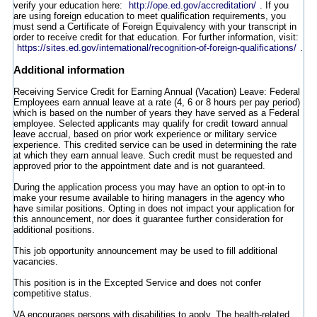
verify your education here:
http://ope.ed.gov/accreditation/
. If you
are using foreign education to meet qualification requirements, you
must send a Certificate of Foreign Equivalency with your transcript in
order to receive credit for that education. For further information, visit:
https://sites.ed.gov/international/recognition-of-foreign-qualifications/
.
Additional information
Receiving Service Credit for Earning Annual (Vacation) Leave: Federal
Employees earn annual leave at a rate (4, 6 or 8 hours per pay period)
which is based on the number of years they have served as a Federal
employee. Selected applicants may qualify for credit toward annual
leave accrual, based on prior work experience or military service
experience. This credited service can be used in determining the rate
at which they earn annual leave. Such credit must be requested and
approved prior to the appointment date and is not guaranteed.
During the application process you may have an option to opt-in to
make your resume available to hiring managers in the agency who
have similar positions. Opting in does not impact your application for
this announcement, nor does it guarantee further consideration for
additional positions.
This job opportunity announcement may be used to fill additional
vacancies.
This position is in the Excepted Service and does not confer
competitive status.
VA encourages persons with disabilities to apply. The health-related