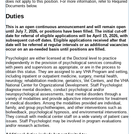
does not apply to this position. For more information, refer to Required
Documents below.
Duties
This is an open continuous announcement and will remain open
until July 7, 2026, or positions have been filled. The initial cut-off
date for referral of eligible applications will be April 15, 2026, with
subsequent cut-off dates. Eligible applications received after that
date will be referred at regular intervals or as additional vacancies
occur on an as-needed basis until positions are filled.
Psychologist are either licensed at the Doctoral level to practice
independently in the provision of psychological services consulting
with peers and supervisors as appropriate, or are in the process to
obtain this status. They are assigned to any VHA Program and setting,
including inpatient or outpatient medicine, surgery, mental health,
neurology, rehabilitation medicine, geriatrics, Vet Centers, and the VHA
National Center for Organizational Development. Staff Psychologist
diagnose mental disorders, conduct psychological and/or
neuropsychological assessments, treat mental disorders through a
variety of modalities and provide adjunctive interventions for treatment
of medical disorders. Among the modalities provided are individual,
family, and group psychotherapies, and other interventions such as
biofeedback, psychological hypnosis, and environmental interventions.
They consult with medical center staff on a wide variety of patient care
issues. Staff Psychologist may be involved in program evaluations
and/or research activities.