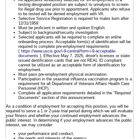
testing designated position are subject to urinalysis to screen
for illegal drug use prior to appointment. Applicants who refuse
to be tested will be denied employment with VA.
Selective Service Registration is required for males born after
12/31/1959.
Must be proficient in written and spoken English.
Subject to background/security investigation.
Selected applicants will be required to complete an online
onboarding process. Acceptable form(s) of identification will be
required to complete pre-employment requirements
(
https://www.uscis.gov/i-9-central/form-i-9-acceptable-
documents
). Effective May 7, 2025, driver's licenses or state-
issued dentification cards that are not REAL ID compliant
cannot be utilized as an acceptable form of identification for
employment.
Must pass pre-employment physical examination.
Participation in the seasonal influenza vaccination program is a
requirement for all Department of Veterans Affairs Health Care
Personnel (HCP).
Complete all application requirements detailed in the "Required
Documents" section of this announcement.
As a condition of employment for accepting this position, you will be
required to serve a 1 or 2-year trial period during which we will evaluate
your fitness and whether your continued employment advances the
public interest. In determining if your employment advances the public
interest, we may consider:
your performance and conduct;
the needs and interests of the agency;