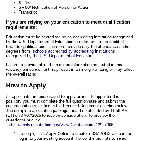
SF-15
SF-50/ Notification of Personnel Action
Transcript
If you are relying on your education to meet qualification
requirements:
Education must be accredited by an accrediting institution recognized
by the U.S. Department of Education in order for it to be credited
towards qualifications. Therefore, provide only the attendance and/or
degrees from
schools accredited by accrediting institutions
recognized by the U.S. Department of Education
.
Failure to provide all of the required information as stated in this
vacancy announcement may result in an ineligible rating or may affect
the overall rating.
How to Apply
All applicants are encouraged to apply online. To apply for this
position, you must complete the full questionnaire and submit the
documentation specified in the Required Documents section below.
The complete application package must be submitted by 11:59 PM
(ET) on 07/07/2026 to receive consideration. To preview the
questionnaire click
https://apply.usastaffing.gov/ViewQuestionnaire/12927966
.
To begin, click Apply Online to create a USAJOBS account or
log in to your existing account. Follow the prompts to select