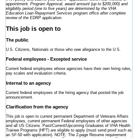
appointment.
Program Approval
, award amount (up to $200,000) and
eligibility period (one to five years) are determined by the VHA
Education Loan Repayment Services program office after complete
review of the EDRP application.
This job is open to
The public
U.S. Citizens, Nationals or those who owe allegiance to the U.S.
Federal employees - Excepted service
Current federal employees whose agencies have their own hiring rules,
pay scales and evaluation criteria.
Internal to an agency
Current federal employees of the hiring agency that posted the job
announcement.
Clarification from the agency
This job is open to current permanent Department of Veterans Affairs
employees, current permanent Federal employees of other agencies
and all US Citizens. Past/Current/Upcoming Graduates of VHA Health
Trainee Programs (HPT) are eligible to apply (must send proof such as
an SF-50 with application). NOTE: The 2-page Resume requirement