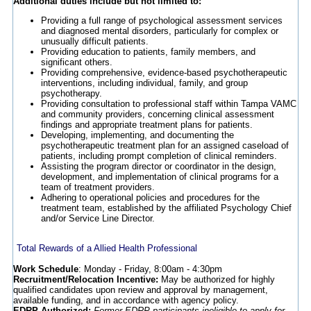
Additional duties include but not limited to:
Providing a full range of psychological assessment services
and diagnosed mental disorders, particularly for complex or
unusually difficult patients.
Providing education to patients, family members, and
significant others.
Providing comprehensive, evidence-based psychotherapeutic
interventions, including individual, family, and group
psychotherapy.
Providing consultation to professional staff within Tampa VAMC
and community providers, concerning clinical assessment
findings and appropriate treatment plans for patients.
Developing, implementing, and documenting the
psychotherapeutic treatment plan for an assigned caseload of
patients, including prompt completion of clinical reminders.
Assisting the program director or coordinator in the design,
development, and implementation of clinical programs for a
team of treatment providers.
Adhering to operational policies and procedures for the
treatment team, established by the affiliated Psychology Chief
and/or Service Line Director.
Total Rewards of a Allied Health Professional
Work Schedule
: Monday - Friday, 8:00am - 4:30pm
Recruitment/Relocation Incentive:
May be authorized for highly
qualified candidates upon review and approval by management,
available funding, and in accordance with agency policy.
EDRP Authorized:
Former EDRP participants ineligible to apply for