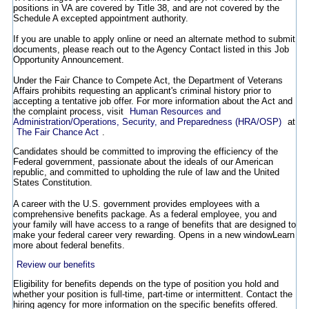
positions in VA are covered by Title 38, and are not covered by the
Schedule A excepted appointment authority.
If you are unable to apply online or need an alternate method to submit
documents, please reach out to the Agency Contact listed in this Job
Opportunity Announcement.
Under the Fair Chance to Compete Act, the Department of Veterans
Affairs prohibits requesting an applicant's criminal history prior to
accepting a tentative job offer. For more information about the Act and
the complaint process, visit
Human Resources and
Administration/Operations, Security, and Preparedness (HRA/OSP)
at
The Fair Chance Act
.
Candidates should be committed to improving the efficiency of the
Federal government, passionate about the ideals of our American
republic, and committed to upholding the rule of law and the United
States Constitution.
A career with the U.S. government provides employees with a
comprehensive benefits package. As a federal employee, you and
your family will have access to a range of benefits that are designed to
make your federal career very rewarding.
Opens in a new window
Learn
more about federal benefits.
Review our benefits
Eligibility for benefits depends on the type of position you hold and
whether your position is full-time, part-time or intermittent. Contact the
hiring agency for more information on the specific benefits offered.