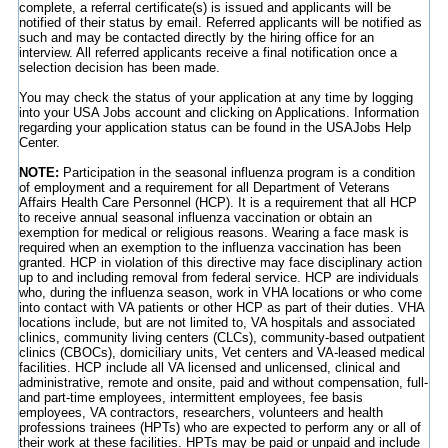
complete, a referral certificate(s) is issued and applicants will be
notified of their status by email. Referred applicants will be notified as
such and may be contacted directly by the hiring office for an
interview. All referred applicants receive a final notification once a
selection decision has been made.
You may check the status of your application at any time by logging
into your USA Jobs account and clicking on Applications. Information
regarding your application status can be found in the USAJobs Help
Center.
NOTE:
Participation in the seasonal influenza program is a condition
of employment and a requirement for all Department of Veterans
Affairs Health Care Personnel (HCP). It is a requirement that all HCP
to receive annual seasonal influenza vaccination or obtain an
exemption for medical or religious reasons. Wearing a face mask is
required when an exemption to the influenza vaccination has been
granted. HCP in violation of this directive may face disciplinary action
up to and including removal from federal service. HCP are individuals
who, during the influenza season, work in VHA locations or who come
into contact with VA patients or other HCP as part of their duties. VHA
locations include, but are not limited to, VA hospitals and associated
clinics, community living centers (CLCs), community-based outpatient
clinics (CBOCs), domiciliary units, Vet centers and VA-leased medical
facilities. HCP include all VA licensed and unlicensed, clinical and
administrative, remote and onsite, paid and without compensation, full-
and part-time employees, intermittent employees, fee basis
employees, VA contractors, researchers, volunteers and health
professions trainees (HPTs) who are expected to perform any or all of
their work at these facilities. HPTs may be paid or unpaid and include