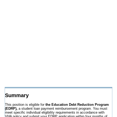
Summary
This position is eligible for
the Education Debt Reduction Program
(EDRP),
a student loan payment reimbursement program. You must
meet specific individual eligibility requirements in accordance with
VHA policy and submit your EDRP application within four months of