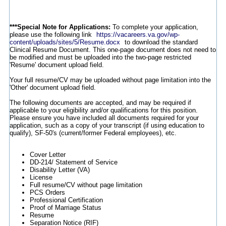
***Special Note for Applications:
To complete your application,
please use the following link
https://vacareers.va.gov/wp-
content/uploads/sites/5/Resume.docx
to download the standard
Clinical Resume Document. This one-page document does not need to
be modified and must be uploaded into the two-page restricted
'Resume' document upload field.
Your full resume/CV may be uploaded without page limitation into the
'Other' document upload field.
The following documents are accepted, and may be required if
applicable to your eligibility and/or qualifications for this position.
Please ensure you have included all documents required for your
application, such as a copy of your transcript (if using education to
qualify), SF-50's (current/former Federal employees), etc.
Cover Letter
DD-214/ Statement of Service
Disability Letter (VA)
License
Full resume/CV without page limitation
PCS Orders
Professional Certification
Proof of Marriage Status
Resume
Separation Notice (RIF)