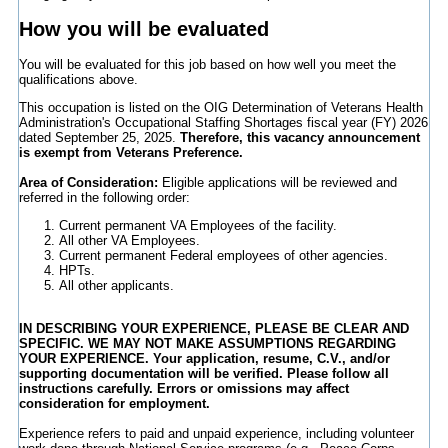
How you will be evaluated
You will be evaluated for this job based on how well you meet the
qualifications above.
This occupation is listed on the OIG Determination of Veterans Health
Administration's Occupational Staffing Shortages fiscal year (FY) 2026
dated September 25, 2025.
Therefore, this vacancy announcement
is exempt from Veterans Preference.
Area of Consideration:
Eligible applications will be reviewed and
referred in the following order:
Current permanent VA Employees of the facility.
All other VA Employees.
Current permanent Federal employees of other agencies.
HPTs.
All other applicants.
IN DESCRIBING YOUR EXPERIENCE, PLEASE BE CLEAR AND
SPECIFIC. WE MAY NOT MAKE ASSUMPTIONS REGARDING
YOUR EXPERIENCE. Your application, resume, C.V., and/or
supporting documentation will be verified. Please follow all
instructions carefully. Errors or omissions may affect
consideration for employment.
Experience refers to paid and unpaid experience, including volunteer