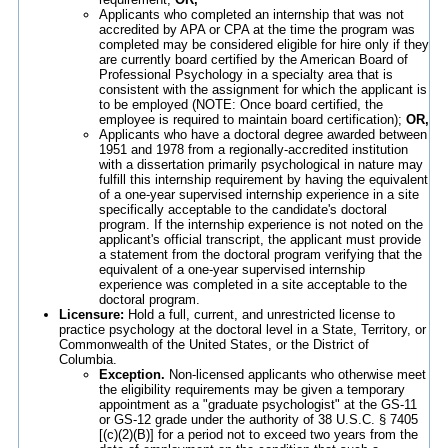
Applicants who completed an internship that was not
accredited by APA or CPA at the time the program was
completed may be considered eligible for hire only if they
are currently board certified by the American Board of
Professional Psychology in a specialty area that is
consistent with the assignment for which the applicant is
to be employed (NOTE: Once board certified, the
employee is required to maintain board certification);
OR,
Applicants who have a doctoral degree awarded between
1951 and 1978 from a regionally-accredited institution
with a dissertation primarily psychological in nature may
fulfill this internship requirement by having the equivalent
of a one-year supervised internship experience in a site
specifically acceptable to the candidate's doctoral
program. If the internship experience is not noted on the
applicant's official transcript, the applicant must provide
a statement from the doctoral program verifying that the
equivalent of a one-year supervised internship
experience was completed in a site acceptable to the
doctoral program.
Licensure:
Hold a full, current, and unrestricted license to
practice psychology at the doctoral level in a State, Territory, or
Commonwealth of the United States, or the District of
Columbia.
Exception.
Non-licensed applicants who otherwise meet
the eligibility requirements may be given a temporary
appointment as a "graduate psychologist" at the GS-11
or GS-12 grade under the authority of 38 U.S.C. § 7405
[(c)(2)(B)] for a period not to exceed two years from the