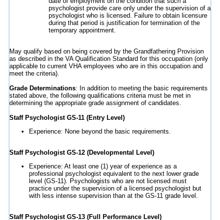
date of employment on the condition that such a
psychologist provide care only under the supervision of a
psychologist who is licensed. Failure to obtain licensure
during that period is justification for termination of the
temporary appointment.
May qualify based on being covered by the Grandfathering Provision
as described in the VA Qualification Standard for this occupation (only
applicable to current VHA employees who are in this occupation and
meet the criteria).
Grade Determinations
: In addition to meeting the basic requirements
stated above, the following qualifications criteria must be met in
determining the appropriate grade assignment of candidates.
Staff Psychologist GS-11 (Entry Level)
Experience: None beyond the basic requirements.
Staff Psychologist GS-12 (Developmental Level)
Experience: At least one (1) year of experience as a
professional psychologist equivalent to the next lower grade
level (GS-11). Psychologists who are not licensed must
practice under the supervision of a licensed psychologist but
with less intense supervision than at the GS-11 grade level.
Staff Psychologist GS-13 (Full Performance Level)