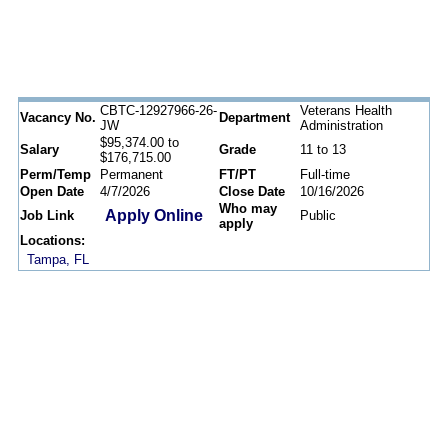
CBTC-12927966-26-
Veterans Health
Vacancy No.
Department
JW
Administration
$95,374.00 to
Salary
Grade
11 to 13
$176,715.00
Perm/Temp
Permanent
FT/PT
Full-time
Open Date
4/7/2026
Close Date
10/16/2026
Who may
Apply Online
Job Link
Public
apply
Locations:
Tampa, FL