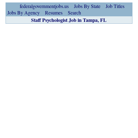
federalgovernmentjobs.us
Jobs By State
Job Titles
Jobs By Agency
Resumes
Search
Staff Psychologist Job in Tampa, FL