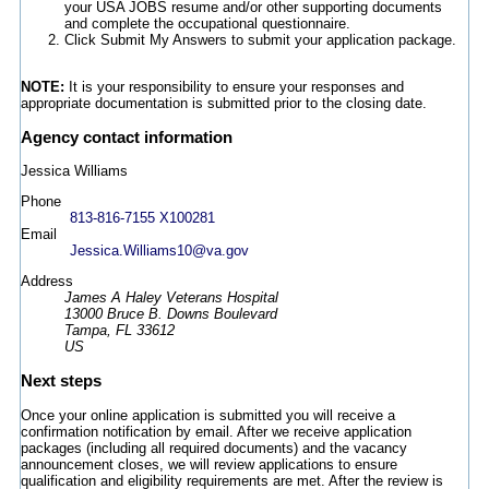
your USA JOBS resume and/or other supporting documents
and complete the occupational questionnaire.
Click Submit My Answers to submit your application package.
NOTE:
It is your responsibility to ensure your responses and
appropriate documentation is submitted prior to the closing date.
Agency contact information
Jessica Williams
Phone
813-816-7155 X100281
Email
Jessica.Williams10@va.gov
Address
James A Haley Veterans Hospital
13000 Bruce B. Downs Boulevard
Tampa, FL 33612
US
Next steps
Once your online application is submitted you will receive a
confirmation notification by email. After we receive application
packages (including all required documents) and the vacancy
announcement closes, we will review applications to ensure
qualification and eligibility requirements are met. After the review is