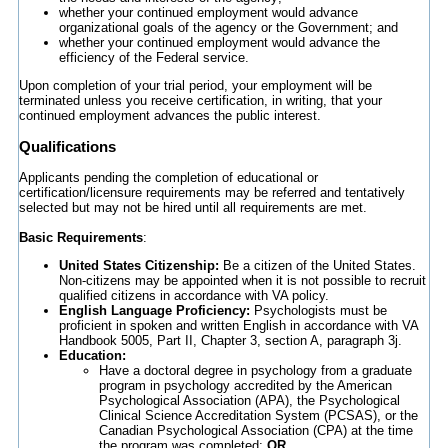
whether your continued employment would advance
organizational goals of the agency or the Government; and
whether your continued employment would advance the
efficiency of the Federal service.
Upon completion of your trial period, your employment will be
terminated unless you receive certification, in writing, that your
continued employment advances the public interest.
Qualifications
Applicants pending the completion of educational or
certification/licensure requirements may be referred and tentatively
selected but may not be hired until all requirements are met.
Basic Requirements
:
United States Citizenship:
Be a citizen of the United States.
Non-citizens may be appointed when it is not possible to recruit
qualified citizens in accordance with VA policy.
English Language Proficiency:
Psychologists must be
proficient in spoken and written English in accordance with VA
Handbook 5005, Part II, Chapter 3, section A, paragraph 3j.
Education:
Have a doctoral degree in psychology from a graduate
program in psychology accredited by the American
Psychological Association (APA), the Psychological
Clinical Science Accreditation System (PCSAS), or the
Canadian Psychological Association (CPA) at the time
the program was completed;
OR,