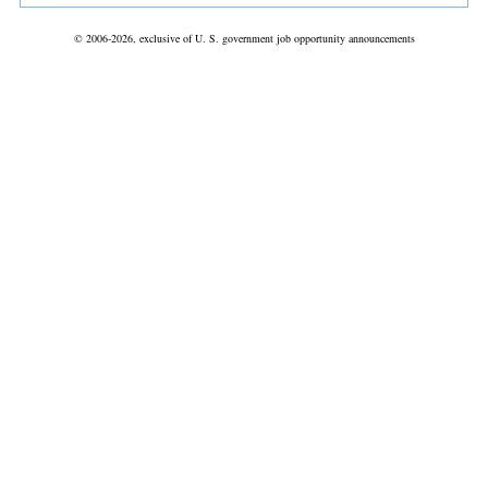
© 2006-2026, exclusive of U. S. government job opportunity announcements