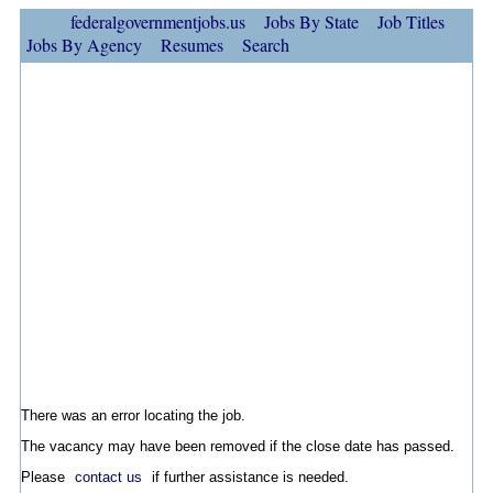
federalgovernmentjobs.us
Jobs By State
Job Titles
Jobs By Agency
Resumes
Search
There was an error locating the job.
The vacancy may have been removed if the close date has passed.
Please
contact us
if further assistance is needed.