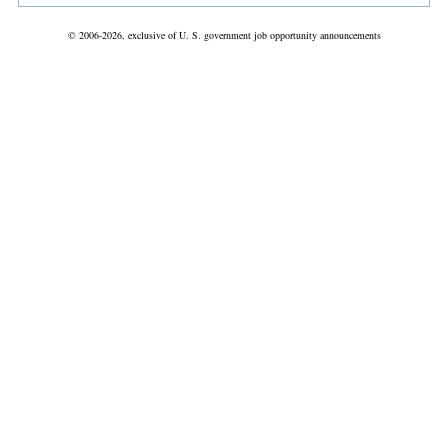
© 2006-2026, exclusive of U. S. government job opportunity announcements