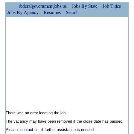
federalgovernmentjobs.us
Jobs By State
Job Titles
Jobs By Agency
Resumes
Search
There was an error locating the job.
The vacancy may have been removed if the close date has passed.
Please
contact us
if further assistance is needed.