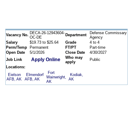
DECA-26-12943604-
Defense Commissary
Vacancy No.
Department
OC-DE
Agency
Salary
$19.73 to $25.64
Grade
4 to 4
Perm/Temp
Permanent
FT/PT
Part-time
Open Date
5/1/2026
Close Date
4/30/2027
Who may
Apply Online
Job Link
Public
apply
Locations:
Fort
Eielson
Elmendorf
Kodiak,
Wainwright,
AFB, AK
AFB, AK
AK
AK