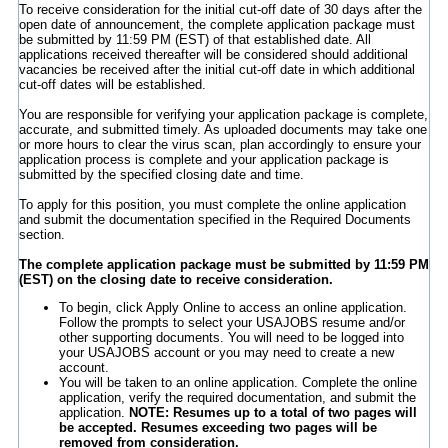
To receive consideration for the initial cut-off date of 30 days after the
open date of announcement, the complete application package must
be submitted by 11:59 PM (EST) of that established date. All
applications received thereafter will be considered should additional
vacancies be received after the initial cut-off date in which additional
cut-off dates will be established.
You are responsible for verifying your application package is complete,
accurate, and submitted timely. As uploaded documents may take one
or more hours to clear the virus scan, plan accordingly to ensure your
application process is complete and your application package is
submitted by the specified closing date and time.
To apply for this position, you must complete the online application
and submit the documentation specified in the Required Documents
section.
The complete application package must be submitted by 11:59 PM
(EST) on the closing date to receive consideration.
To begin, click Apply Online to access an online application.
Follow the prompts to select your USAJOBS resume and/or
other supporting documents. You will need to be logged into
your USAJOBS account or you may need to create a new
account.
You will be taken to an online application. Complete the online
application, verify the required documentation, and submit the
application.
NOTE: Resumes up to a total of two pages will
be accepted. Resumes exceeding two pages will be
removed from consideration.