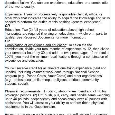
described below. You can use experience, education, or a combination
of the two to qualify.
Experience
: 1 year of progressively responsible clerical, office, or
other work that indicates the ability to acquire the knowledge and skills
needed to perform the duties of this position (general experience).
OR
Education
: Two (2) full years of education above high school.
Transcripts are required if relying on education, in whole or in part, to
qualify. See Required Documents for more information.
OR
Combination of experience and education
: To calculate the
combination, divide your total months of experience by 12, then divide
your semester hours by 30 and add the two percentages. If the total is
100%, you meet the minimum qualifications through a combination of
experience and education.
You will receive credit for all relevant qualifying experience (paid and
unpaid), including volunteer work done through National Service
program (e.g., Peace Corps, AmeriCorps) and other organizations
(e.g., professional; philanthropic; religious; spiritual; community,
student, social).
Physical requirements:
(1) Stand, stoop, kneel, bend and climb for
prolonged periods. (2) Lift, push, pull, carry, and handle items weighing
up to 40 pounds independently and occasionally over 40 pounds with
assistance. You will attest to your ability to perform these physical
requirements in the Questionnaire.
As part of the online application process, you will respond to a series