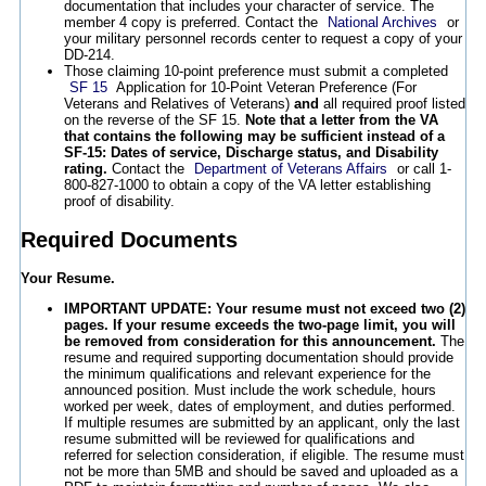
documentation that includes your character of service. The
member 4 copy is preferred. Contact the
National Archives
or
your military personnel records center to request a copy of your
DD-214.
Those claiming 10-point preference must submit a completed
SF 15
Application for 10-Point Veteran Preference (For
Veterans and Relatives of Veterans)
and
all required proof listed
on the reverse of the SF 15.
Note that a letter from the VA
that contains the following may be sufficient instead of a
SF-15: Dates of service, Discharge status, and Disability
rating.
Contact the
Department of Veterans Affairs
or call 1-
800-827-1000 to obtain a copy of the VA letter establishing
proof of disability.
Required Documents
Your Resume.
IMPORTANT UPDATE: Your resume must not exceed two (2)
pages. If your resume exceeds the two-page limit, you will
be removed from consideration for this announcement.
The
resume and required supporting documentation should provide
the minimum qualifications and relevant experience for the
announced position. Must include the work schedule, hours
worked per week, dates of employment, and duties performed.
If multiple resumes are submitted by an applicant, only the last
resume submitted will be reviewed for qualifications and
referred for selection consideration, if eligible. The resume must
not be more than 5MB and should be saved and uploaded as a