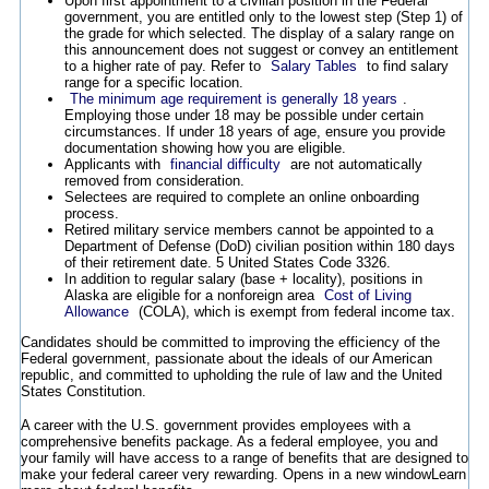
Upon first appointment to a civilian position in the Federal
government, you are entitled only to the lowest step (Step 1) of
the grade for which selected. The display of a salary range on
this announcement does not suggest or convey an entitlement
to a higher rate of pay. Refer to
Salary Tables
to find salary
range for a specific location.
The minimum age requirement is generally 18 years
.
Employing those under 18 may be possible under certain
circumstances. If under 18 years of age, ensure you provide
documentation showing how you are eligible.
Applicants with
financial difficulty
are not automatically
removed from consideration.
Selectees are required to complete an online onboarding
process.
Retired military service members cannot be appointed to a
Department of Defense (DoD) civilian position within 180 days
of their retirement date. 5 United States Code 3326.
In addition to regular salary (base + locality), positions in
Alaska are eligible for a nonforeign area
Cost of Living
Allowance
(COLA), which is exempt from federal income tax.
Candidates should be committed to improving the efficiency of the
Federal government, passionate about the ideals of our American
republic, and committed to upholding the rule of law and the United
States Constitution.
A career with the U.S. government provides employees with a
comprehensive benefits package. As a federal employee, you and
your family will have access to a range of benefits that are designed to
make your federal career very rewarding.
Opens in a new window
Learn