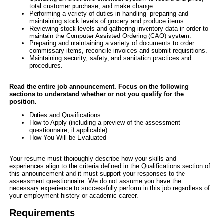
total customer purchase, and make change.
Performing a variety of duties in handling, preparing and
maintaining stock levels of grocery and produce items.
Reviewing stock levels and gathering inventory data in order to
maintain the Computer Assisted Ordering (CAO) system.
Preparing and maintaining a variety of documents to order
commissary items, reconcile invoices and submit requisitions.
Maintaining security, safety, and sanitation practices and
procedures.
Read the entire job announcement. Focus on the following
sections to understand whether or not you qualify for the
position.
Duties and Qualifications
How to Apply (including a preview of the assessment
questionnaire, if applicable)
How You Will be Evaluated
Your resume must thoroughly describe how your skills and
experiences align to the criteria defined in the Qualifications section of
this announcement and it must support your responses to the
assessment questionnaire. We do not assume you have the
necessary experience to successfully perform in this job regardless of
your employment history or academic career.
Requirements