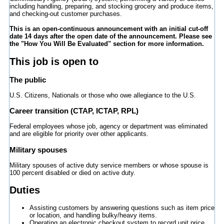
including handling, preparing, and stocking grocery and produce items,
and checking-out customer purchases.
This is an open-continuous announcement with an initial cut-off
date 14 days after the open date of the announcement. Please see
the "How You Will Be Evaluated" section for more information.
This job is open to
The public
U.S. Citizens, Nationals or those who owe allegiance to the U.S.
Career transition (CTAP, ICTAP, RPL)
Federal employees whose job, agency or department was eliminated
and are eligible for priority over other applicants.
Military spouses
Military spouses of active duty service members or whose spouse is
100 percent disabled or died on active duty.
Duties
Assisting customers by answering questions such as item price
or location, and handling bulky/heavy items.
Operating an electronic checkout system to record unit price,