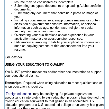
resume may be considered as incomplete.
Submitting encrypted documents or uploading Adobe portfolio
documents.
Submitting any document that contains a photo or image of
you.
Including social media links, inappropriate material or content,
classified or government sensitive information, or personal
information such as age, gender, race, religion, or social
security number on your resume.
Overstating your qualifications and/or experience in your
application materials or questionnaire responses.
Deliberately attempting to falsify your application information,
such as copying portions of this announcement into your
resume.
Education
USING YOUR EDUCATION TO QUALIFY
You MUST provide transcripts and/or other documentation to support
your educational claims.
Transcripts.
Required when using education to meet qualifications or
when education is required.
Foreign education
may be qualifying if a private organization
specializing in interpreting foreign education programs has deemed the
foreign education equivalent to that gained in an accredited U.S.
education program or a U.S. accredited college or university has given
full credit for the foreign courses.