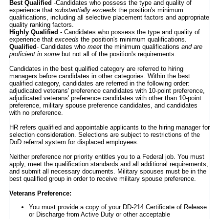
Best Qualified
-Candidates who possess the type and quality of
experience that
substantially exceeds
the position's minimum
qualifications, including all selective placement factors and appropriate
quality ranking factors.
Highly Qualified
- Candidates who possess the type and quality of
experience that
exceeds
the position's minimum qualifications.
Qualified
- Candidates who
meet
the minimum qualifications
and are
proficient in some
but not all of the position's requirements.
Candidates in the best qualified category are referred to hiring
managers before candidates in other categories. Within the best
qualified category, candidates are referred in the following order:
adjudicated veterans' preference candidates with 10-point preference,
adjudicated veterans' preference candidates with other than 10-point
preference, military spouse preference candidates, and candidates
with no preference.
HR refers qualified and appointable applicants to the hiring manager for
selection consideration. Selections are subject to restrictions of the
DoD referral system for displaced employees.
Neither preference nor priority entitles you to a Federal job. You must
apply, meet the qualification standards and all additional requirements,
and submit all necessary documents. Military spouses must be in the
best qualified group in order to receive military spouse preference.
Veterans Preference:
You must provide a copy of your DD-214 Certificate of Release
or Discharge from Active Duty or other acceptable