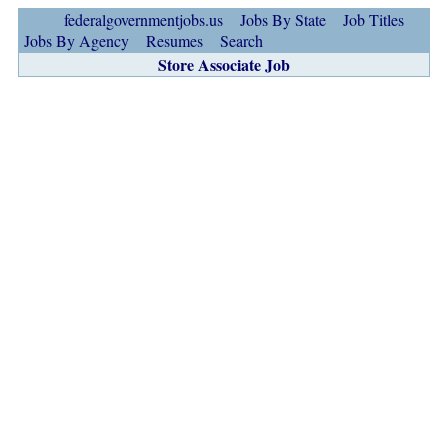
federalgovernmentjobs.us
Jobs By State
Job Titles
Jobs By Agency
Resumes
Search
Store Associate Job