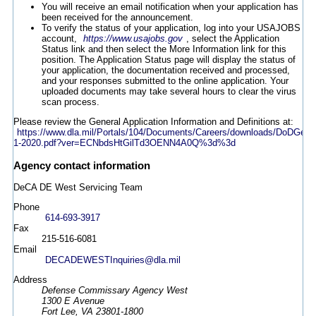
You will receive an email notification when your application has
been received for the announcement.
To verify the status of your application, log into your USAJOBS
account,
https://www.usajobs.gov
, select the Application
Status link and then select the More Information link for this
position. The Application Status page will display the status of
your application, the documentation received and processed,
and your responses submitted to the online application. Your
uploaded documents may take several hours to clear the virus
scan process.
Please review the General Application Information and Definitions at:
https://www.dla.mil/Portals/104/Documents/Careers/downloads/DoDGen
1-2020.pdf?ver=ECNbdsHtGilTd3OENN4A0Q%3d%3d
Agency contact information
DeCA DE West Servicing Team
Phone
614-693-3917
Fax
215-516-6081
Email
DECADEWESTInquiries@dla.mil
Address
Defense Commissary Agency West
1300 E Avenue
Fort Lee, VA 23801-1800