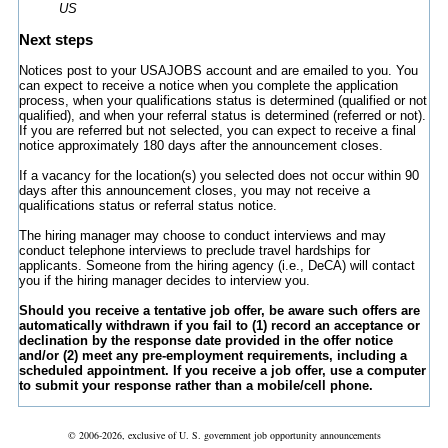
US
Next steps
Notices post to your USAJOBS account and are emailed to you. You
can expect to receive a notice when you complete the application
process, when your qualifications status is determined (qualified or not
qualified), and when your referral status is determined (referred or not).
If you are referred but not selected, you can expect to receive a final
notice approximately 180 days after the announcement closes.
If a vacancy for the location(s) you selected does not occur within 90
days after this announcement closes, you may not receive a
qualifications status or referral status notice.
The hiring manager may choose to conduct interviews and may
conduct telephone interviews to preclude travel hardships for
applicants. Someone from the hiring agency (i.e., DeCA) will contact
you if the hiring manager decides to interview you.
Should you receive a tentative job offer, be aware such offers are
automatically withdrawn if you fail to (1) record an acceptance or
declination by the response date provided in the offer notice
and/or (2) meet any pre-employment requirements, including a
scheduled appointment. If you receive a job offer, use a computer
to submit your response rather than a mobile/cell phone.
© 2006-2026, exclusive of U. S. government job opportunity announcements