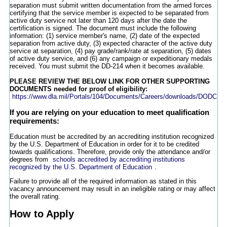
separation must submit written documentation from the armed forces
certifying that the service member is expected to be separated from
active duty service not later than 120 days after the date the
certification is signed. The document must include the following
information: (1) service member's name, (2) date of the expected
separation from active duty, (3) expected character of the active duty
service at separation, (4) pay grade/rank/rate at separation, (5) dates
of active duty service, and (6) any campaign or expeditionary medals
received. You must submit the DD-214 when it becomes available.
PLEASE REVIEW THE BELOW LINK FOR OTHER SUPPORTING
DOCUMENTS needed for proof of eligibility:
https://www.dla.mil/Portals/104/Documents/Careers/downloads/DODCus
If you are relying on your education to meet qualification
requirements:
Education must be accredited by an accrediting institution recognized
by the U.S. Department of Education in order for it to be credited
towards qualifications. Therefore, provide only the attendance and/or
degrees from
schools accredited by accrediting institutions
recognized by the U.S. Department of Education
.
Failure to provide all of the required information as stated in this
vacancy announcement may result in an ineligible rating or may affect
the overall rating.
How to Apply