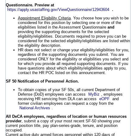
Questionnaire. Preview at
https://apply.usastaffing.gov/ViewQuestionnaire/12943604
.
Appointment Eligibility Criteria
. You choose how you wish to be
considered for this position by selecting one or more of the
eligibilities listed in the Assessment Questionnaire
and
providing the supporting documents for the selected
eligibility/eligibilities. Documents required to prove you can be
considered for the selected eligibility/eligibilities are listed within
the eligibility description.
HR does not select or change your eligibility/eligibilities for you,
regardless of the supporting documents you submit. You are
considered ONLY for the eligibility or eligibilities you select and
for which you provide all required supporting documents. If you
have questions about which eligibility/eligibilities apply to you,
contact the HR POC listed on this announcement.
SF 50 Notification of Personnel Action.
To obtain copies of your SF 50s, all current Department of
Defense (DoD) employees can access
MyBiz
, employees
receiving HR servicing from DLA can access
eOPF
and
former civilian employees can request a copy from the
National Archives
.
All DeCA employees, regardless of location or human resources
provider
, submit a copy of your most recent SF-50 showing your
current position title, pay plan-series-grade, tenure, and position
occupied.
Current active duty armed forces personnel within 120 days of