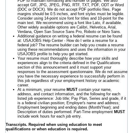
PDF to maintain formatting and number of pages. We also
accept GIF, JPG, JPEG, PNG, RTF, TXT, PDF, ODT or Word
(DOC or DOCX). We do not accept PDF portfolio files. Page
margins should be 0.5 inches, and font styles must be legible.
Consider using 14-point size font for titles and 10-point for the
main text. We recommend using a font like Lato, if available.
Other widely available options are Calibri, Helvetica, Arial,
Verdana, Open San Source Sans Pro, Roboto or Noro Sans.
Additional guidance on writing a federal resume can be found
at: USAJOBS Help Center - How do I write a resume for a
federal job? The resume builder can help you create a resume
using these recommendations and uses the information in your
USAJOBS profile to help you get started.
Your resume must thoroughly describe how your skills and
experiences align to the criteria defined in the Qualifications
section of this announcement and it must support your
responses to the assessment questionnaire. We do not assume
you have the necessary experience to successfully perform in
this job regardless of your employment history or academic
career.
At a minimum, your resume
MUST
contain your name,
address, and contact information, and the following for each
listed job experience: Job title; Pay Plan, Series and grade, if it
is a federal civilian position; Employer's name and address;
Employment beginning and ending dates (Month/Year); and
Description of duties performed. Part-Time employment
MUST
include work hours for each job entry.
Transcripts. Required when using education to meet
qualifications or when education is required.