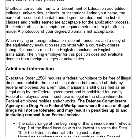
Unofficial transcripts from U.S. Department of Education accredited
colleges, universities, schools, or institutions listing your name, the
name of the school, the date and degree awarded, and the list of
classes and credits earned are acceptable for the application process.
If selected, official transcripts are required before a firm job offer is
made. A photocopy of your degree/diploma is not acceptable.
When relying on foreign education, submit transcripts and a copy of
the equivalency evaluation results letter with a course-by-course
listing. Documents must be in English or include an English
translation. The hiring employer for this position does not evaluate
degrees from foreign colleges or universities.
Additional information
Executive Order 12564 requires a federal workplace to be free of illegal
drugs and prohibits the use of illegal drugs both on and off duty by
federal employees. As a reminder, marijuana is still classified as an
illegal drug by the Federal government and is prohibited for use by
Federal employees even if such use is legal in the state where the
Federal employee resides and/or works.
The Defense Commissary
Agency is a Drug-Free Federal Workplace where the use of illegal
drugs will not be tolerated and may result in penalties up to and
including removal from Federal service.
The salary range at the beginning of this announcement reflects
Step 1 of the listed location with the lowest salary to the Step
10 of the listed location with the highest salary.