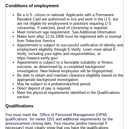
Conditions of employment
Be a U.S. citizen or national. Applicants with a Permanent
Resident Card are authorized to live and work in the U.S. but
are not eligible for employment in positions requiring U.S.
citizenship. If selected, proof of citizenship is required.
Meet minimum age requirement. See Additional Information.
Males born after 12-31-1959 must be registered with or exempt
from Selective Service.
Appointment is subject to successful verification of identity and
employment eligibility through E-Verify. Learn more about E-
Verify, including your rights and responsibilities, at
https://www.e-verify.gov/.
Appointment is subject to a favorable suitability or fitness
outcome, as determined by a completed background
investigation. New federal employees will be fingerprinted.
Be able to obtain and maintain clearance eligibility based on the
appropriate background investigation.
May be subject to a probationary/trial period.
Direct deposit of pay is required.
Meet the physical requirements identified in the Qualifications
section.
Qualifications
You must meet the
Office of Personnel Management (OPM)
qualifications
for series 1101 and additional requirements by the
announcement closing date. Your resume (and/or transcript if
necessary) must clearly show that you have the qualifications