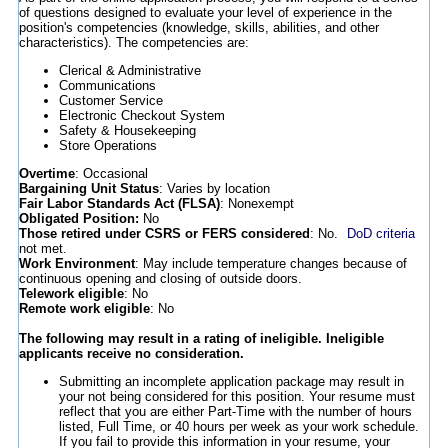
of questions designed to evaluate your level of experience in the
position's competencies (knowledge, skills, abilities, and other
characteristics). The competencies are:
Clerical & Administrative
Communications
Customer Service
Electronic Checkout System
Safety & Housekeeping
Store Operations
Overtime
: Occasional
Bargaining Unit Status
: Varies by location
Fair Labor Standards Act (FLSA)
: Nonexempt
Obligated Position:
No
Those retired under CSRS or FERS considered
: No.
DoD criteria
not met.
Work Environment
: May include temperature changes because of
continuous opening and closing of outside doors.
Telework eligible
: No
Remote work eligible
: No
The following may result in a rating of ineligible. Ineligible
applicants receive no consideration.
Submitting an incomplete application package may result in
your not being considered for this position. Your resume must
reflect that you are either Part-Time with the number of hours
listed, Full Time, or 40 hours per week as your work schedule.
If you fail to provide this information in your resume, your