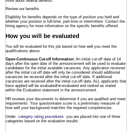
more about federal benefits.
Review our benefits
Eligibility for benefits depends on the type of position you hold and
whether your position is full-time, part-time or intermittent. Contact the
hiring agency for more information on the specific benefits offered.
How you will be evaluated
You will be evaluated for this job based on how well you meet the
qualifications above.
Open-Continuous Cut-off Information:
An initial cut-off date of 14
days after the open date of the announcement will be used to evaluate
candidates for the initial available vacancies. Any application received
after the initial cut-off date will only be considered should additional
vacancies be received after the initial cut-off date. If additional
vacancies are received after the initial cut-off date, ALL applicants that
have applied will be evaluated/re-evaluated and ranked as stated
within the Evaluation statement in the announcement.
HR reviews your documents to determine if you are qualified and meet
requirements. Your questionnaire score is a preliminary measure of
how well your background matches the required competencies.
Under
category rating procedures
you are placed into one of three
categories based on the evaluation results: