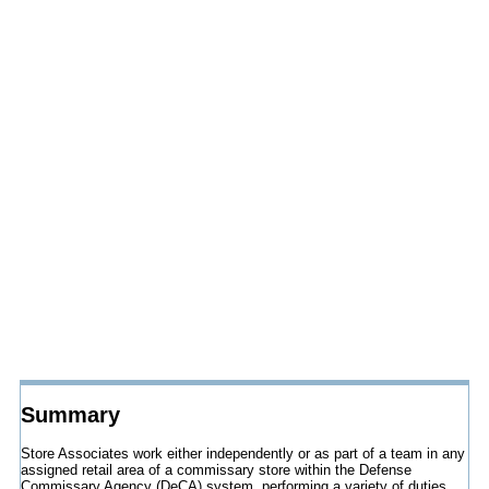
Summary
Store Associates work either independently or as part of a team in any
assigned retail area of a commissary store within the Defense
Commissary Agency (DeCA) system, performing a variety of duties